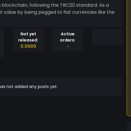
 blockchain, following the TRC20 standard. As a
t value by being pegged to fiat currencies like the
Not yet
Active
released:
orders:
0.0000
-
as not added any posts yet.