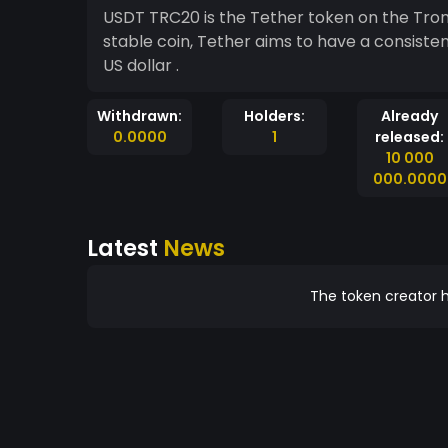
USDT TRC20 is the Tether token on the Tron
stable coin, Tether aims to have a consisten
US dollar .
Withdrawn:
Holders:
Already
0.0000
1
released:
10 000
000.0000
Latest
News
The token creator h