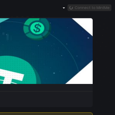
Connect to MintMe