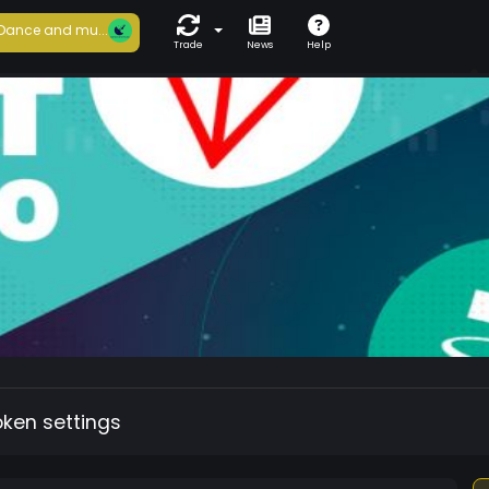
Dance and mu...
Trade
News
Help
oken settings