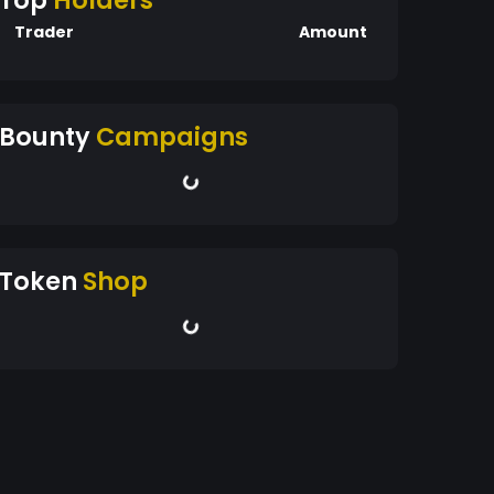
Top
Holders
Trader
Amount
Bounty
Campaigns
Token
Shop