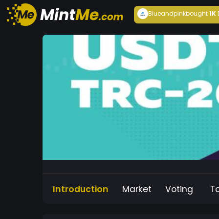
Blueandpink
bought
1K
Introduction
Market
Voting
T