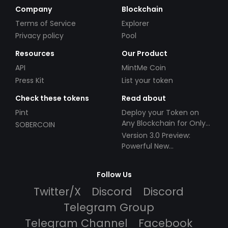
Company
Blockchain
Terms of Service
Explorer
Privacy policy
Pool
Resources
Our Product
API
MintMe Coin
Press Kit
List your token
Check these tokens
Read about
Pint
Deploy your Token on
Any Blockchain for Only
SOBERCOIN
$49!
Version 3.0 Preview:
Powerful New
Partnerships!
Follow Us
Twitter/X
Discord
Discord
Telegram Group
Telegram Channel
Facebook