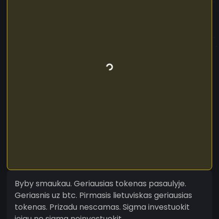
Byby smaukau. Geriausias tokenas pasaulyje.
Geriasnis uz btc. Pirmasis lietuviskas geriausias
tokenas. Prizadu nescamas. Sigma investuokit
jeigu ne sigma neinvestuokit.