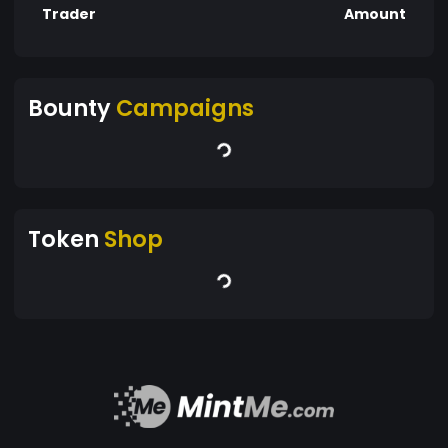
Trader
Amount
Bounty
Campaigns
Token
Shop