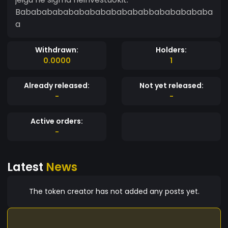
Bababababababababababababbabababababa
a
Withdrawn:
Holders:
0.0000
1
Already released:
Not yet released:
-
-
Active orders:
-
Latest
News
The token creator has not added any posts yet.