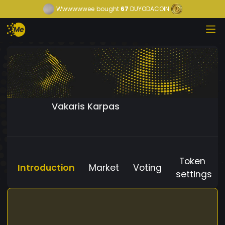
Wwwwwwee
bought
67
DUYODACOIN
Vakaris Karpas
Token
Introduction
Market
Voting
settings