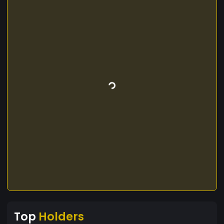
Top
Holders