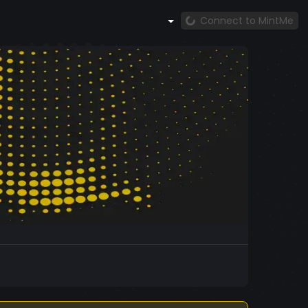
Connect to MintMe