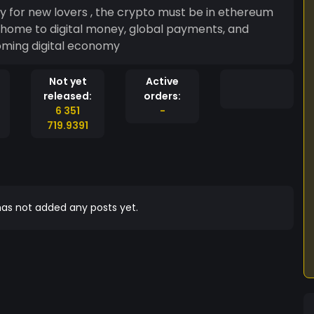
y for new lovers , the crypto must be in ethereum
oming digital economy
Not yet
Active
released:
orders:
6 351
-
719.9391
as not added any posts yet.