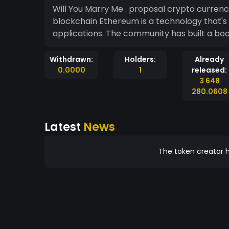
Will You Marry Me . proposal crypto currenc
blockchain Ethereum is a technology that's home to digital money, global payments, and
applications. The community has built a bo
Withdrawn:
Holders:
Already
0.0000
1
released:
3 648
280.0608
Latest
News
The token creator h