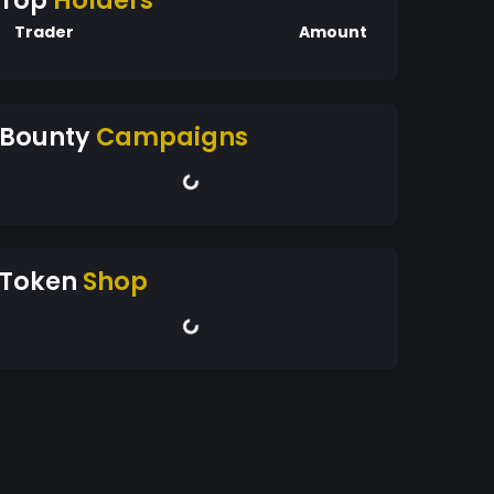
Top
Holders
Trader
Amount
Bounty
Campaigns
Token
Shop