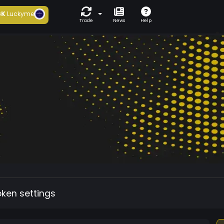
6K
Luckyme
Trade
News
Help
oken settings