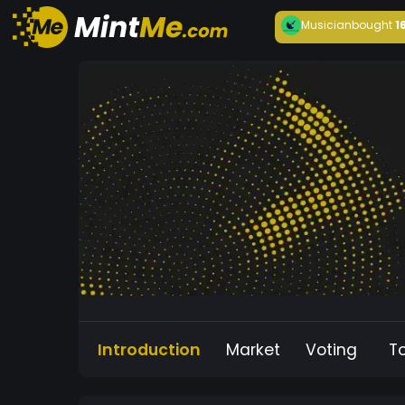
Musician
bought
1
Introduction
Market
Voting
T