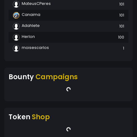
MateusCPeres
101
Canaima
101
Adahlete
101
Herlon
100
moisescarlos
1
Bounty
Campaigns
Token
Shop