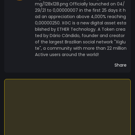
mg/128x128.png Officially launched on 04/
29/21 to 0,00000007 in the first 25 days it h
ad an appreciation above 4,000% reaching
0,00000250. XGC is a new digital asset esta
blished by ETHER Technology. A Token crea
ted by Dário Cândido, founder and creator
of the largest Brazilian social network "Xiglu
te", a community with more than 22 million
Active users around the world!
Share