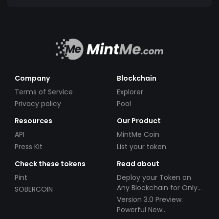
Company
Blockchain
Terms of Service
Explorer
Privacy policy
Pool
Resources
Our Product
API
MintMe Coin
Press Kit
List your token
Check these tokens
Read about
Pint
Deploy your Token on
Any Blockchain for Only
SOBERCOIN
$49!
Version 3.0 Preview:
Powerful New