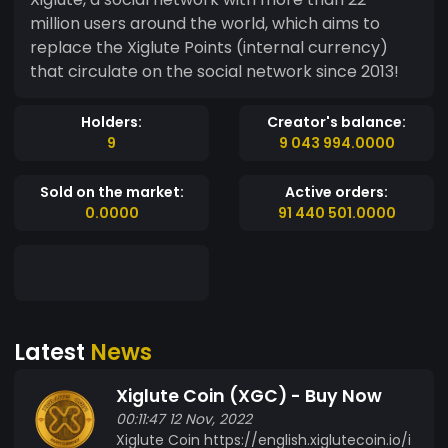
million users around the world, which aims to
replace the Xiglute Points (internal currency)
that circulate on the social network since 2013!
Holders:
Creator's balance:
9
9 043 994.0000
Sold on the market:
Active orders:
0.0000
91 440 501.0000
Latest
News
Xiglute Coin (XGC) - Buy Now
00:11:47 12 Nov, 2022
Xiglute Coin https://english.xiglutecoin.io/i