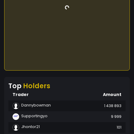
Top
Holders
Trader
Amount
Dannybowman
1 438 893
Supportingyo
9 999
Jhontor21
101