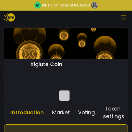
Musician
bought
5K
MUCX
Xiglute Coin
Token
Introduction
Market
Voting
settings