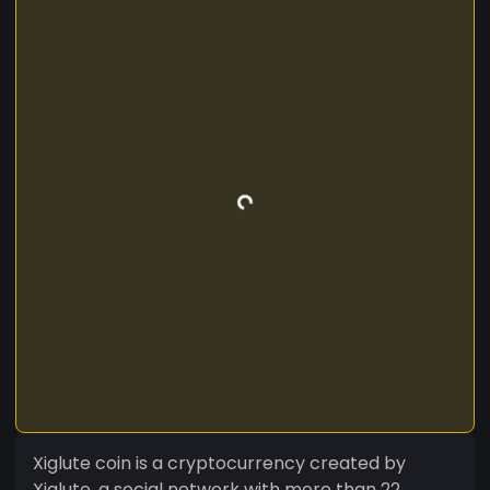
Xiglute coin is a cryptocurrency created by
Xiglute, a social network with more than 22