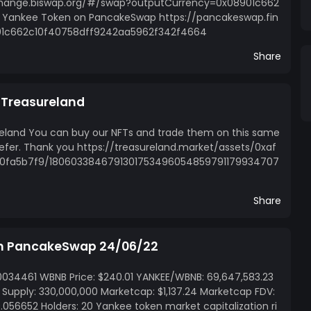
xchange.biswap.org/#/swap?outputCurrency=0x08901c662
Yankee Token on PancakeSwap https://pancakeswap.fin
1c662c10f40758dff9242aa5962f342f4664
Share
n Treasureland
reland You can buy our NFTs and trade them on this same
efer. Thank you https://treasureland.market/assets/0xaf
0fa5b7f9/1806033846791301753496054859791179934707
Share
on PancakeSwap 24/06/22
0034461 WBNB Price: $240.01 YANKEE/WBNB: 69,647,583.23
l Supply: 330,000,000 Marketcap: $1,137.24 Marketcap FDV:
 $0.056652 Holders: 20 Yankee token market capitalization ri