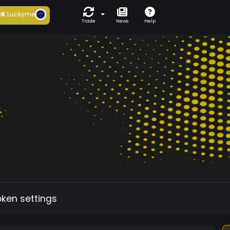
6K
Luckyme
Trade
News
Help
oken settings