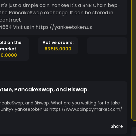
in. Yankee it's a BNB Chain bep-
n the PancakeSwap exchange. It can be stored in
0x08901c662c10f40758dff9242aa5962f342f4664 Visit us in https://yankeetoken.us
old on the
Active orders:
market:
83 515.0000
0.0000
intMe, PancakeSwap, and Biswap.
ncakeSwap, and Biswap. What are you waiting for to take
tunity? yankeetoken.us https://www.coinpaymarket.com/
Share