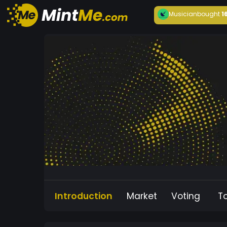
Musician
bought
1
Introduction
Market
Voting
T