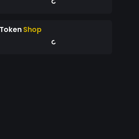
Token
Shop