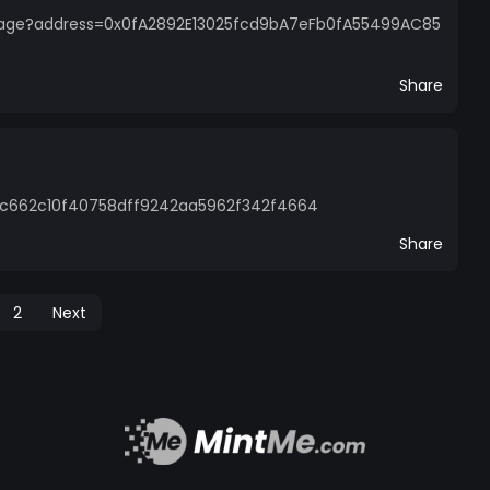
page?address=0x0fA2892E13025fcd9bA7eFb0fA55499AC85
Share
01c662c10f40758dff9242aa5962f342f4664
Share
2
Next