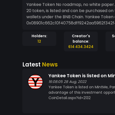
Yankee Token No roadmap, no white paper. It's just a simple co
20 token, is listed and can be purchased o
wallets under the BNB Chain. Yankee Token contract
Holders:
Creator's
S
12
balance:
614 434.3424
Latest
News
Yankee Token is listed on M
16:08:05 28 Aug, 2022
Yankee Token is listed on MintMe, Pa
advantage of this investment oppor
CoinDetail.aspx?id=2132