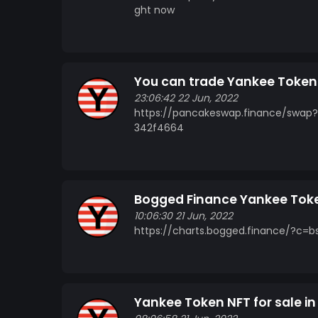
ght now
You can trade Yankee Toke
23:06:42 22 Jun, 2022
https://pancakeswap.finance/swap
342f4664
Bogged Finance Yankee Tok
10:06:30 21 Jun, 2022
https://charts.bogged.finance/?c
Yankee Token NFT for sale i