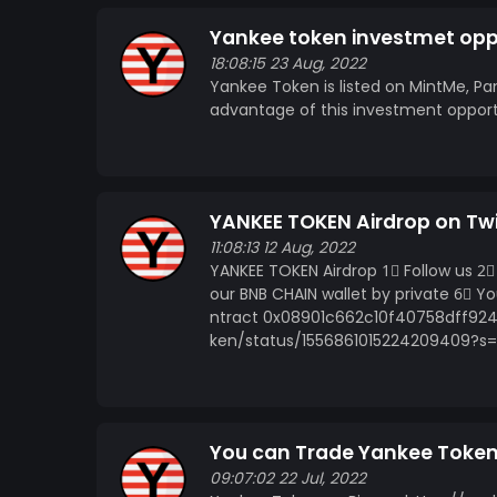
Yankee token investmet opp
18:08:15 23 Aug, 2022
Yankee Token is listed on MintMe, Pa
advantage of this investment oppor
YANKEE TOKEN Airdrop on Twi
11:08:13 12 Aug, 2022
YANKEE TOKEN Airdrop 1⃣ Follow us 2⃣ 
our BNB CHAIN wallet by private 6⃣ 
ntract 0x08901c662c10f40758dff924
ken/status/1556861015224209409?s
You can Trade Yankee Toke
09:07:02 22 Jul, 2022