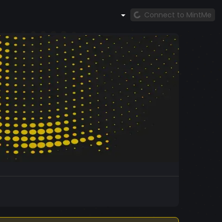
Connect to MintMe