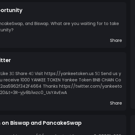
ortunity
ncakeSwap, and Biswap. What are you waiting for to take
tunity?
Share
tter
Like 3⃣ Share 4⃣ Visit https://yankeetoken.us 5⃣ Send us y
You receive 1000 YANKEE TOKEN Yankee Token BNB CHAIN Co
2aa5962f342F4664 Thanks https://twitter.com/yankeeto
=20&t=3R-yjv8b1wzc0_UsYAvEwA
Share
n on Biswap and PancakeSwap