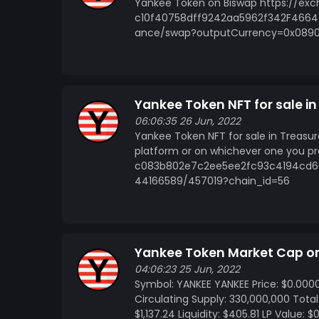
Yankee Token on Biswap https://e
c10f40758dff9242aa5962f342F4664 
ance/swap?outputCurrency=0x0890
Yankee Token NFT for sale i
06:06:35 26 Jun, 2022
Yankee Token NFT for sale in Treasu
platform or on whichever one you pr
c083b802e7c2ee5ee2fc93c4194cd6
44166589/457019?chain_id=56
Yankee Token Market Cap 
04:06:23 25 Jun, 2022
Symbol: YANKEE YANKEE Price: $0.000
Circulating Supply: 330,000,000 Tota
$1,137.24 Liquidity: $405.81 LP Value: