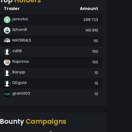
Top
Holders
Trader
Amount
pirincho
298 723
ELfromR
140 910
MATERIALS
110
cdl18
100
Raprima
100
Banyip
10
DDgold
10
gram003
10
Bounty
Campaigns