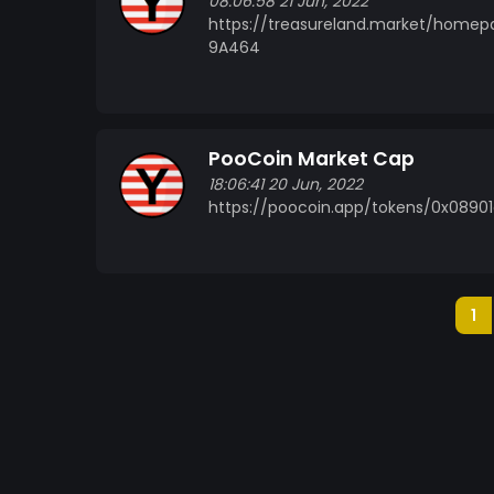
08:06:58 21 Jun, 2022
https://treasureland.market/home
9A464
PooCoin Market Cap
18:06:41 20 Jun, 2022
https://poocoin.app/tokens/0x089
1