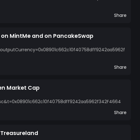
Share
n on MintMe and on PancakeSwap
?outputCurrency=0x08901c662c10f40758dff9242aa5962f
Share
en Market Cap
=bsc&t=0x08901c662c10f40758dff9242aa5962f342F4664
Share
n Treasureland