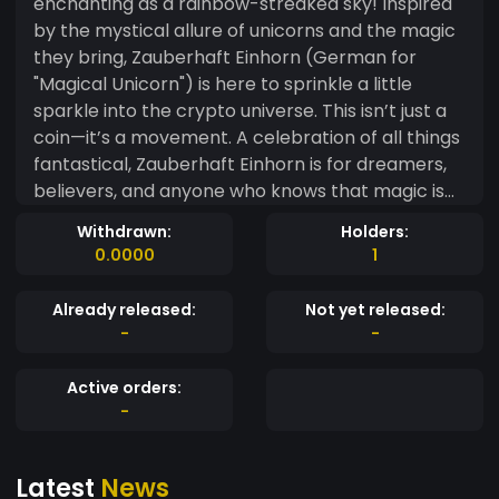
enchanting as a rainbow-streaked sky! Inspired
by the mystical allure of unicorns and the magic
they bring, Zauberhaft Einhorn (German for
"Magical Unicorn") is here to sprinkle a little
sparkle into the crypto universe. This isn’t just a
coin—it’s a movement. A celebration of all things
fantastical, Zauberhaft Einhorn is for dreamers,
believers, and anyone who knows that magic is
real (especially when it comes to mooning
Withdrawn:
Holders:
charts!). With its glittering community of unicorn
0.0000
1
enthusiasts, this coin is set to gallop across the
blockchain, leaving trails of stardust and memes
Already released:
Not yet released:
in its wake. Why Zauberhaft Einhorn? ? Magical
-
-
Returns: Ride the rainbow to financial
wonderland! ✨ Community Magic: Join a herd of
Active orders:
like-minded unicorn lovers. ? Meme Power: The
-
most enchanting memes in all of crypto. ?
Moonbound: Because even unicorns dream of
Latest
News
the stars. Zauberhaft Einhorn isn’t just a coin—it’s