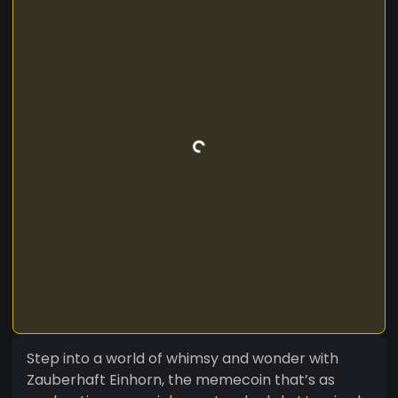
Step into a world of whimsy and wonder with
Zauberhaft Einhorn, the memecoin that’s as