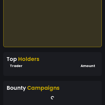
Top
Holders
Trader
Amount
Bounty
Campaigns