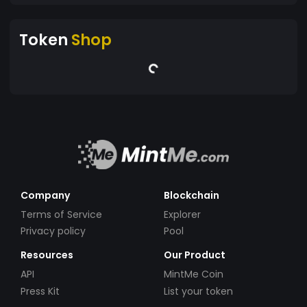
Token
Shop
Company
Blockchain
Terms of Service
Explorer
Privacy policy
Pool
Resources
Our Product
API
MintMe Coin
Press Kit
List your token