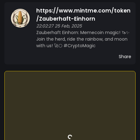
a belief that the world needs a little more magic.
https://www.mintme.com/token
So saddle up, grab your glitter, and let’s make
crypto history, one hoofprint at a time! ?
/Zauberhaft-Einhorn
Zauberhaft Einhorn: Where Magic Meets Memes.
22:02:27 25 Feb, 2025
Zauberhaft Einhorn: Memecoin magic! 🦄✨
??
Join the herd, ride the rainbow, and moon
with us! 🚀🌕 #CryptoMagic
Share