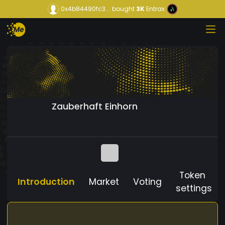
0x4b84490fc3...
bought
3K
Entrax
Zauberhaft Einhorn
Token
Introduction
Market
Voting
settings