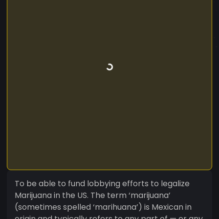
To be able to fund lobbying efforts to legalize
Marijuana in the US. The term ‘marijuana’
(sometimes spelled ‘marihuana’) is Mexican in
origin and typically refers to any part of — or any