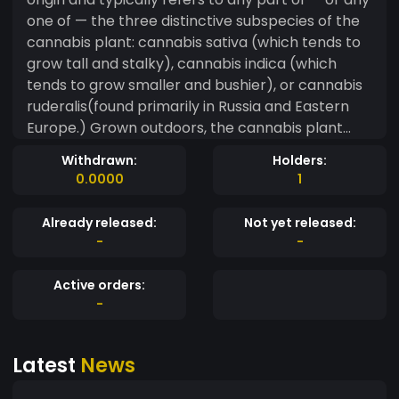
one of — the three distinctive subspecies of the
cannabis plant: cannabis sativa (which tends to
grow tall and stalky), cannabis indica (which
tends to grow smaller and bushier), or cannabis
ruderalis(found primarily in Russia and Eastern
Europe.) Grown outdoors, the cannabis plant
typically achieves maturity within three to five
Withdrawn:
Holders:
months. Cultivated indoors under optimum heat
0.0000
1
and lighting, the plant may reach maturity within
as few as 60 days. Despite almost a century of
Already released:
Not yet released:
federal, criminal prohibition, an estimated one in
-
-
seven US adults acknowledge being current
marijuana consumers
Active orders:
-
Latest
News