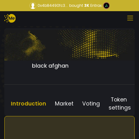
0x4b84490fc3...
bought
3K
Entrax
black afghan
Token
Introduction
Market
Voting
settings