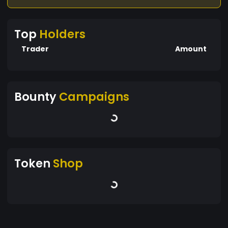
Top
Holders
Trader
Amount
Bounty
Campaigns
Token
Shop