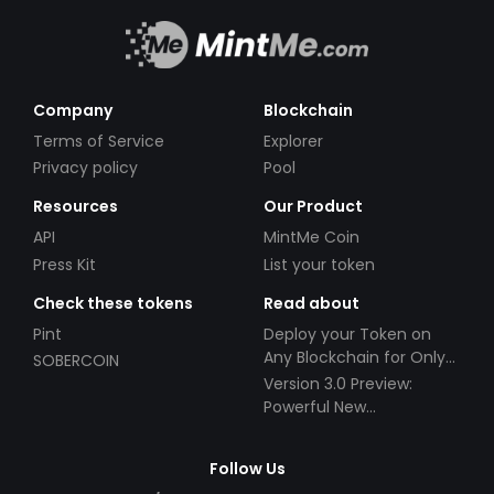
Company
Blockchain
Terms of Service
Explorer
Privacy policy
Pool
Resources
Our Product
API
MintMe Coin
Press Kit
List your token
Check these tokens
Read about
Pint
Deploy your Token on
Any Blockchain for Only
SOBERCOIN
$49!
Version 3.0 Preview:
Powerful New
Partnerships!
Follow Us