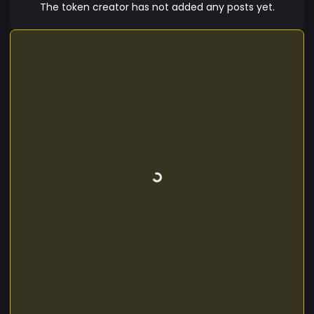
The token creator has not added any posts yet.