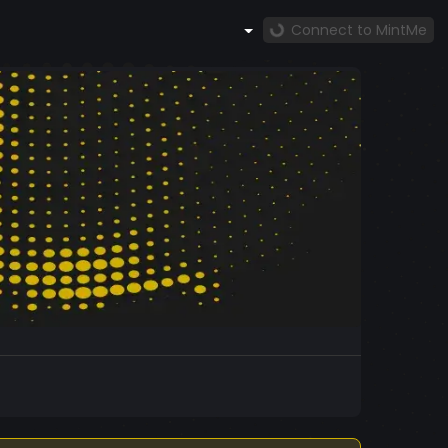
Connect to MintMe