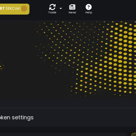
97
SEKCoin
Trade
News
Help
oken settings