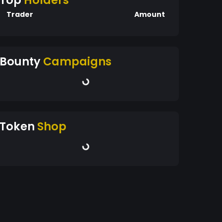
Top
Holders
Trader
Amount
Bounty
Campaigns
Token
Shop