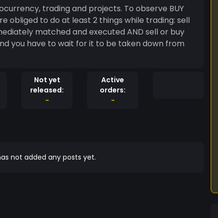
ocurrency, trading and projects. To observe BUY
mmediately matched and executed AND sell or buy
nd you have to wait for it to be taken down from
Not yet
Active
released:
orders:
-
-
as not added any posts yet.