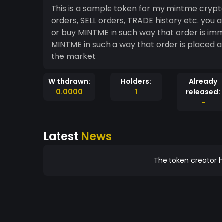
This is a sample token for my mintme crypt
orders, SELL orders, TRADE history etc. you are obliged to do at least 2 things while trading: sell
or buy MINTME in such way that order is i
MINTME in such a way that order is placed a
the market
Withdrawn:
Holders:
Already
0.0000
1
released:
-
Latest
News
The token creator h