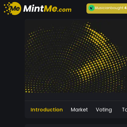
Musician
bought
4
Introduction
Market
Voting
T