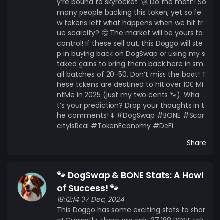
y’re bound to skyrocket. 🚀 Do the math! So
many people backing this token, yet so fe
w tokens left what happens when we hit tr
ue scarcity? 🤔 The market will be yours to
control! If these sell out, this Doggo will ste
p in buying back on DogSwap or using my s
taked gains to bring them back here in sm
all batches of 20-50. Don’t miss the boat! T
hese tokens are destined to hit over 100 Mi
ntMe in 2025 (just my two cents 🐾). Wha
t’s your prediction? Drop your thoughts in t
he comments! ⬇️ #DogSwap #BONE #Scar
cityIsReal #TokenEconomy #DeFi
Share
🐾 DogSwap & BONE Stats: A Howl
of Success! 🐾
18:12:14 07 Dec, 2024
This Doggo has some exciting stats to shar
e! Currently, there are only 37,188 BONE tok