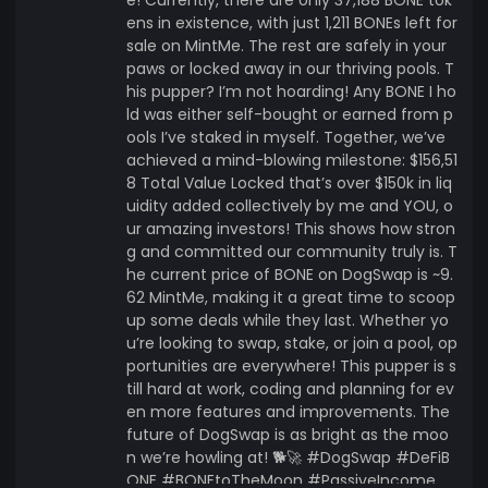
ens in existence, with just 1,211 BONEs left for
sale on MintMe. The rest are safely in your
paws or locked away in our thriving pools. T
his pupper? I’m not hoarding! Any BONE I ho
ld was either self-bought or earned from p
ools I’ve staked in myself. Together, we’ve
achieved a mind-blowing milestone: $156,51
8 Total Value Locked that’s over $150k in liq
uidity added collectively by me and YOU, o
ur amazing investors! This shows how stron
g and committed our community truly is. T
he current price of BONE on DogSwap is ~9.
62 MintMe, making it a great time to scoop
up some deals while they last. Whether yo
u’re looking to swap, stake, or join a pool, op
portunities are everywhere! This pupper is s
till hard at work, coding and planning for ev
en more features and improvements. The
future of DogSwap is as bright as the moo
n we’re howling at! 🐕🚀 #DogSwap #DeFiB
ONE #BONEtoTheMoon #PassiveIncome