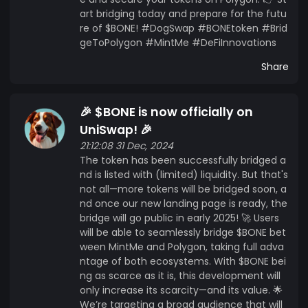
art bridging today and prepare for the futu
re of $BONE! #DogSwap #BONEtoken #Brid
geToPolygon #MintMe #DeFiInnovations
Share
🎉 $BONE is now officially on
UniSwap! 🎉
21:12:08 31 Dec, 2024
The token has been successfully bridged a
nd is listed with (limited) liquidity. But that's
not all—more tokens will be bridged soon, a
nd once our new landing page is ready, the
bridge will go public in early 2025! 🚀 Users
will be able to seamlessly bridge $BONE bet
ween MintMe and Polygon, taking full adva
ntage of both ecosystems. With $BONE bei
ng as scarce as it is, this development will
only increase its scarcity—and its value. 🌟
We’re targeting a broad audience that will