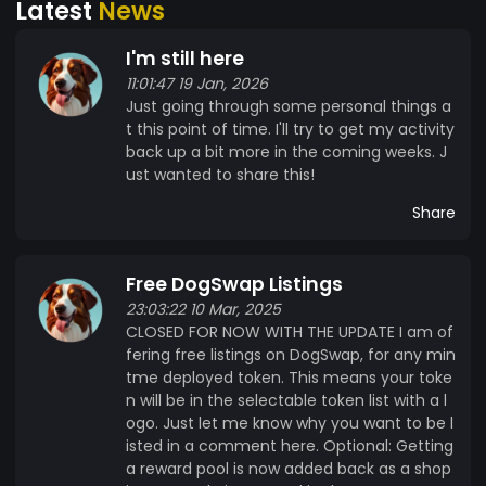
Latest
News
growing community. ?? **Open-source and
Transparent:** DogSwap promotes trust by
I'm still here
allowing public access to our codebase on
11:01:47 19 Jan, 2026
GitHub, encouraging community involvement
Just going through some personal things a
and collaboration in our development. ?? **Be a
t this point of time. I'll try to get my activity
Part of the Revolution:** Become part of the
back up a bit more in the coming weeks. J
DogSwap family today and explore the endless
ust wanted to share this!
possibilities of decentralized finance with $BONE.
Share
Together, we’re building the future of crypto
trading! ?✨ --- ?? #DogSwap #BONE
#DecentralizedFinance #CryptoCommunity
Free DogSwap Listings
#DeFi #MintMe ?
23:03:22 10 Mar, 2025
CLOSED FOR NOW WITH THE UPDATE I am of
fering free listings on DogSwap, for any min
tme deployed token. This means your toke
n will be in the selectable token list with a l
ogo. Just let me know why you want to be l
isted in a comment here. Optional: Getting
a reward pool is now added back as a shop