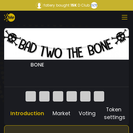
fatiery
bought
15K
D Club
BONE
Token
Introduction
Market
Voting
settings