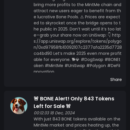
bring more profits to the MintMe chain and
attract new users eager to benefit from th
e lucrative Bone Pools. ⚠️ Prices are expect
ed to skyrocket once the bridge opens to t
he public in 2025. Don’t wait until it’s too lat
e—grab your share now on UniSwap: 👇 http
s://app.uniswap.org/explore/tokens/polygo
n/0xd97958fb10092107c2377afa2235d7728
ca4bd90 Let’s make 2025 even more profit
able for everyone. 🐕💎 #DogSwap #BONEt
oken #MintMe #UniSwap #Polygon #DeFiI
nnovation
Share
🚨 BONE Alert! Only 843 Tokens
Left for Sale 🚨
00:12:33 18 Dec, 2024
With just 843 BONE tokens available on the
MintMe market and prices heating up, the