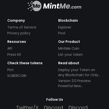
Company
Blockchain
Terms of Service
Explorer
Privacy policy
Pool
Resources
Our Product
API
MintMe Coin
Press Kit
List your token
Check these tokens
Read about
Pint
Deploy your Token on
Any Blockchain for Only
SOBERCOIN
$49!
Version 3.0 Preview:
Powerful New
Partnerships!
Follow Us
Twitter/X
Discord
Discord