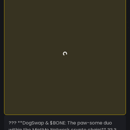
??? **DogSwap & $BONE: The paw-some duo
within the MintMe Network crypto chain!** ?? ?