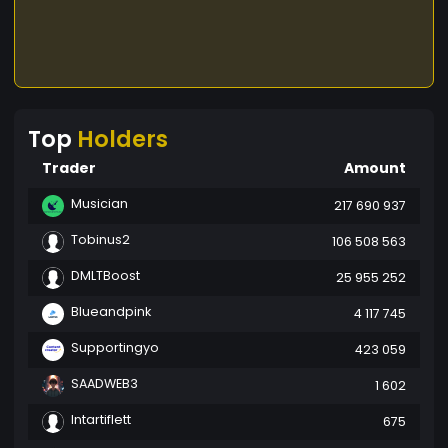
Top
Holders
Trader
Amount
Musician
217 690 937
Tobinus2
106 508 563
DMLTBoost
25 955 252
Blueandpink
4 117 745
Supportingyo
423 059
SAADWEB3
1 602
Intartiflett
675