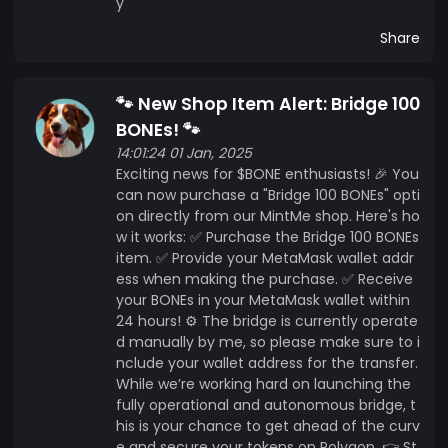
y
Share
🐾 New Shop Item Alert: Bridge 100
BONEs! 🐾
14:01:24 01 Jan, 2025
Exciting news for $BONE enthusiasts! 🎉 You
can now purchase a "Bridge 100 BONEs" opti
on directly from our MintMe shop. Here's ho
w it works: ✅ Purchase the Bridge 100 BONEs
item. ✅ Provide your MetaMask wallet addr
ess when making the purchase. ✅ Receive
your BONEs in your MetaMask wallet within
24 hours! ⚙️ The bridge is currently operate
d manually by me, so please make sure to i
nclude your wallet address for the transfer.
While we’re working hard on launching the
fully operational and autonomous bridge, t
his is your chance to get ahead of the curv
e and secure your tokens on Polygon. 👉 St