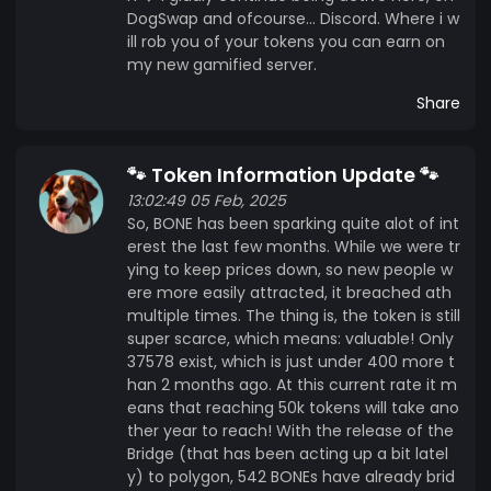
DogSwap and ofcourse... Discord. Where i w
ill rob you of your tokens you can earn on
my new gamified server.
Share
🐾 Token Information Update 🐾
13:02:49 05 Feb, 2025
So, BONE has been sparking quite alot of int
erest the last few months. While we were tr
ying to keep prices down, so new people w
ere more easily attracted, it breached ath
multiple times. The thing is, the token is still
super scarce, which means: valuable! Only
37578 exist, which is just under 400 more t
han 2 months ago. At this current rate it m
eans that reaching 50k tokens will take ano
ther year to reach! With the release of the
Bridge (that has been acting up a bit latel
y) to polygon, 542 BONEs have already brid