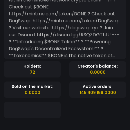
Check out $BONE:
https://mintme.com/token/BONE ? Check out
DogSwap: https://mintme.com/token/DogSwap
? Visit our website: https://dogswap.xyz ? Join
our Discord: https://discord.gg/RSQZDGThfU ---
? **Introducing $BONE Token** ? **Powering
DogSwap's Decentralized Ecosystem!** ?
**Tokenomics:** $BONE is the native token of
DogSwap, fueling our vibrant DeFi community. It’s
Holders:
Creator's balance:
distributed through liquidity mining, staking
72
0.0000
rewards, and community incentives. With $BONE,
you’re at the heart of our ecosystem, shaping
Sold on the market:
Active orders:
the future of DogSwap. ? **Join the Journey:**
0.0000
145 409 159.0000
Dive into our DeFi platform for seamless token
swaps, liquidity pools, and more. Participate in
governance and help shape DogSwap by voting
on key proposals. Stake $BONE to unlock
rewards and exclusive benefits within our