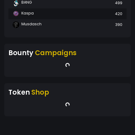
BANG
499
Kaspa
420
Musdasch
390
Bounty
Campaigns
Token
Shop