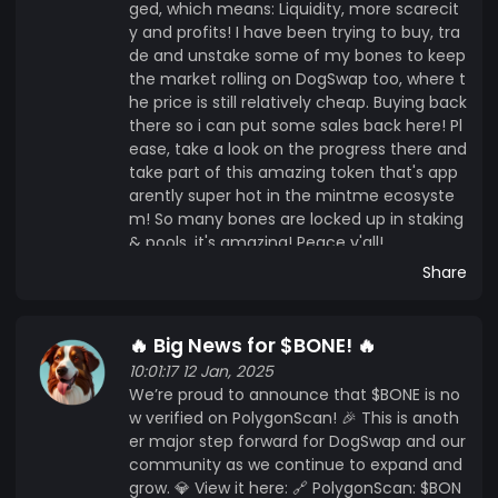
ged, which means: Liquidity, more scarecit
y and profits! I have been trying to buy, tra
de and unstake some of my bones to keep
the market rolling on DogSwap too, where t
he price is still relatively cheap. Buying back
there so i can put some sales back here! Pl
ease, take a look on the progress there and
take part of this amazing token that's app
arently super hot in the mintme ecosyste
m! So many bones are locked up in staking
& pools, it's amazing! Peace y'all!
Share
🔥 Big News for $BONE! 🔥
10:01:17 12 Jan, 2025
We’re proud to announce that $BONE is no
w verified on PolygonScan! 🎉 This is anoth
er major step forward for DogSwap and our
community as we continue to expand and
grow. 💎 View it here: 🔗 PolygonScan: $BON