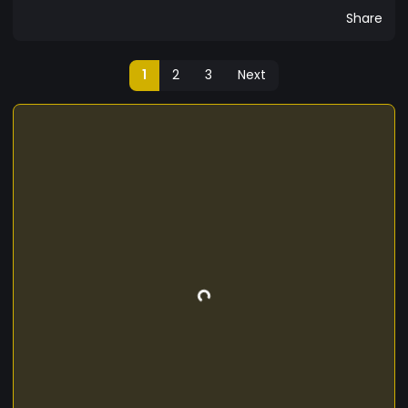
Share
1
2
3
Next