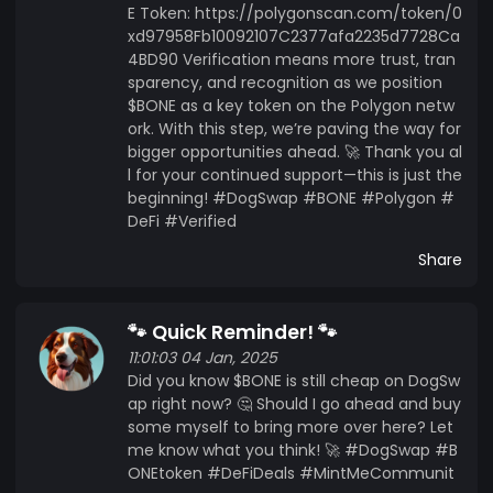
E Token: https://polygonscan.com/token/0
xd97958Fb10092107C2377afa2235d7728Ca
4BD90 Verification means more trust, tran
sparency, and recognition as we position
$BONE as a key token on the Polygon netw
ork. With this step, we’re paving the way for
bigger opportunities ahead. 🚀 Thank you al
l for your continued support—this is just the
beginning! #DogSwap #BONE #Polygon #
DeFi #Verified
Share
🐾 Quick Reminder! 🐾
11:01:03 04 Jan, 2025
Did you know $BONE is still cheap on DogSw
ap right now? 🤔 Should I go ahead and buy
some myself to bring more over here? Let
me know what you think! 🚀 #DogSwap #B
ONEtoken #DeFiDeals #MintMeCommunit