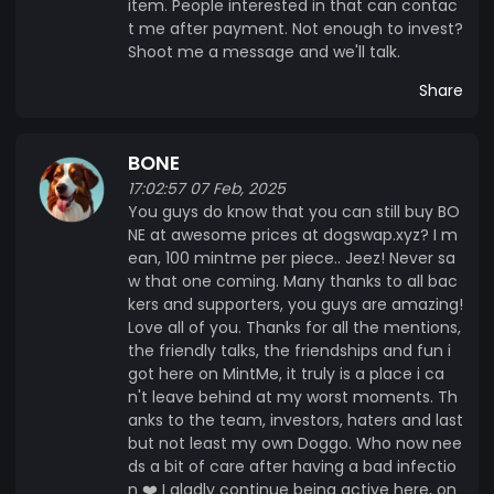
item. People interested in that can contac
t me after payment. Not enough to invest?
Shoot me a message and we'll talk.
Share
BONE
17:02:57 07 Feb, 2025
You guys do know that you can still buy BO
NE at awesome prices at dogswap.xyz? I m
ean, 100 mintme per piece.. Jeez! Never sa
w that one coming. Many thanks to all bac
kers and supporters, you guys are amazing!
Love all of you. Thanks for all the mentions,
the friendly talks, the friendships and fun i
got here on MintMe, it truly is a place i ca
n't leave behind at my worst moments. Th
anks to the team, investors, haters and last
but not least my own Doggo. Who now nee
ds a bit of care after having a bad infectio
n ❤️ I gladly continue being active here, on