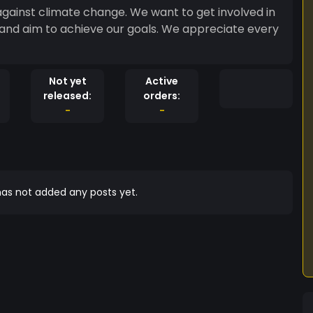
ainst climate change. We want to get involved in
d and aim to achieve our goals. We appreciate every
Not yet
Active
released:
orders:
-
-
as not added any posts yet.