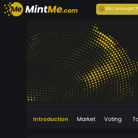
SEKCoin
bought
7
Introduction
Market
Voting
T