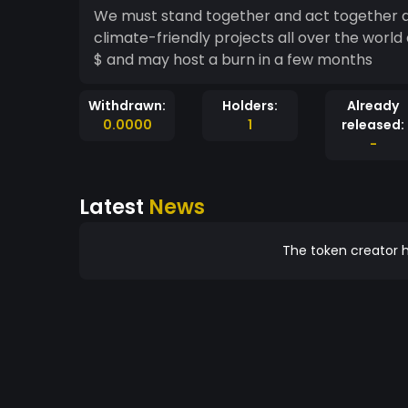
We must stand together and act together ag
climate-friendly projects all over the worl
$ and may host a burn in a few months
Withdrawn:
Holders:
Already
0.0000
1
released:
-
Latest
News
The token creator h