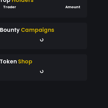
Top
Holders
Trader
Amount
Bounty
Campaigns
Token
Shop