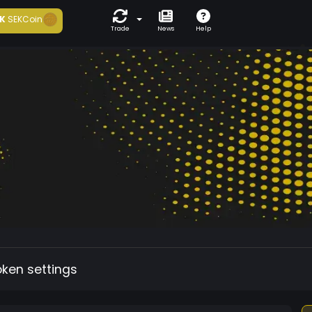
K
SEKCoin
Trade
News
Help
oken settings