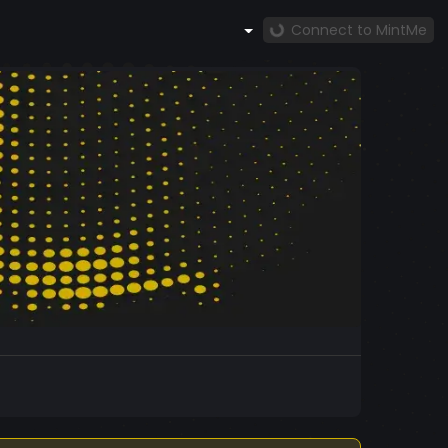
Connect to MintMe