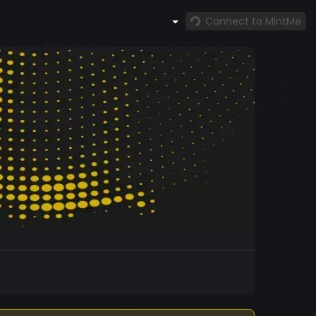
Connect to MintMe