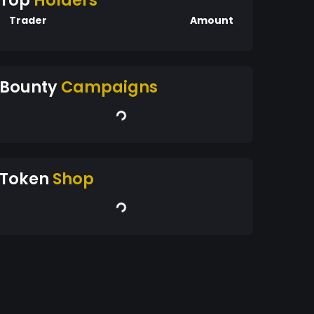
Top
Holders
Trader
Amount
Bounty
Campaigns
Token
Shop