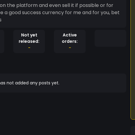
 on the platform and even sell it if possible or for
 be a good success currency for me and for you, bet
s
Not yet
Active
released:
orders:
-
-
as not added any posts yet.