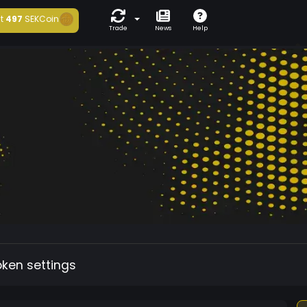
t
497
SEKCoin
Trade
News
Help
oken settings