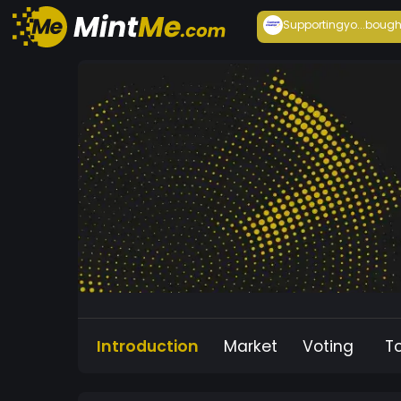
Supportingyo...
bough
Introduction
Market
Voting
T