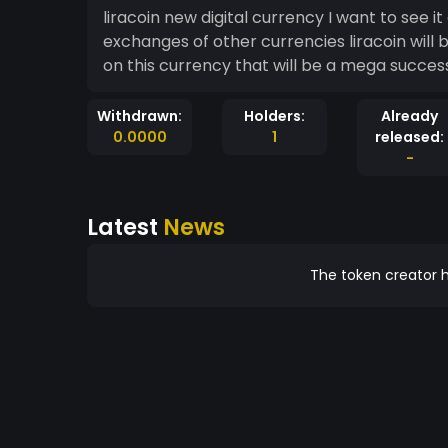
liracoin new digital currency I want to see it
exchanges of other currencies liracoin will
on this currency that will be a mega succes
Withdrawn:
Holders:
Already
0.0000
1
released:
-
Latest
News
The token creator h