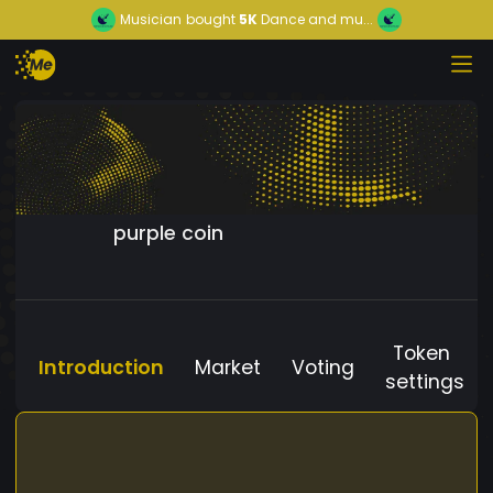
Musician
bought
5K
Dance and mu...
purple coin
Token
Introduction
Market
Voting
settings