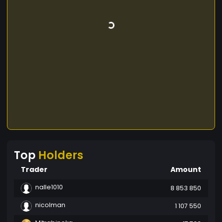
Top
Holders
Trader
Amount
nalle1010
8 853 850
nicolman
1 107 550