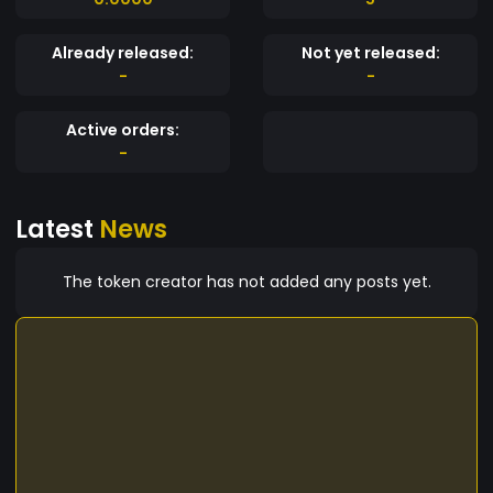
Already released:
Not yet released:
-
-
Active orders:
-
Latest
News
The token creator has not added any posts yet.