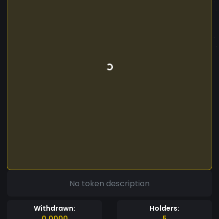
No token description
Withdrawn:
Holders:
0.0000
5