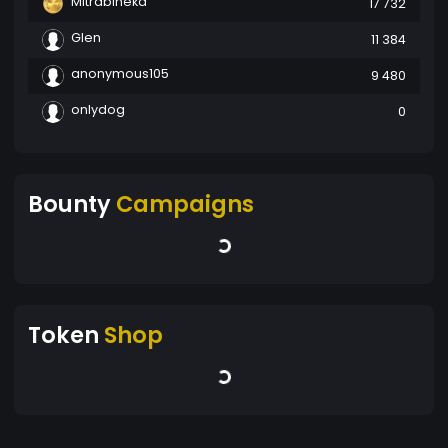
Mitrabineka
17 732
Glen
11 384
anonymous105
9 480
onlydog
0
Bounty
Campaigns
Token
Shop