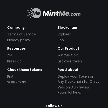
Company
Blockchain
Terms of Service
Explorer
Privacy policy
Pool
Resources
Our Product
API
MintMe Coin
Press Kit
List your token
Check these tokens
Read about
Pint
Deploy your Token on
Any Blockchain for Only
SOBERCOIN
$49!
Version 3.0 Preview:
Powerful New
Partnerships!
Follow Us