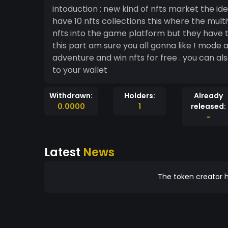
intoduction : new kind of nfts market the idea is a hd game of multiple planets each planet can
have 10 nfts collections this where the mul
nfts into the game platform but they have to
this part am sure you all gonna like ! mode adventure : nfts airdrop win missions into the mode
adventure and win nfts for free . you can also mint nfts or buy nfts in game and transfer them
to your wallet
Withdrawn:
Holders:
Already
0.0000
1
released:
-
Latest
News
The token creator h