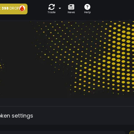
t
398
DROP
Trade
News
Help
oken settings