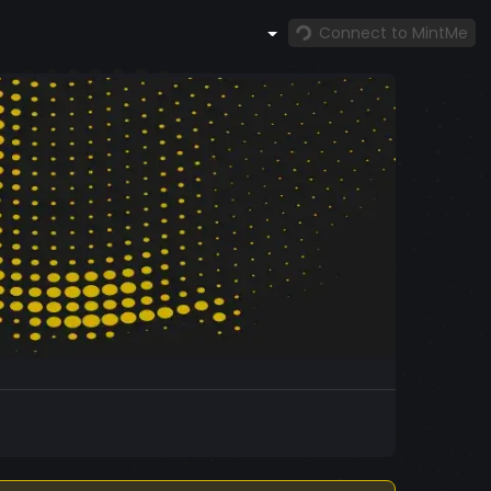
Connect to MintMe