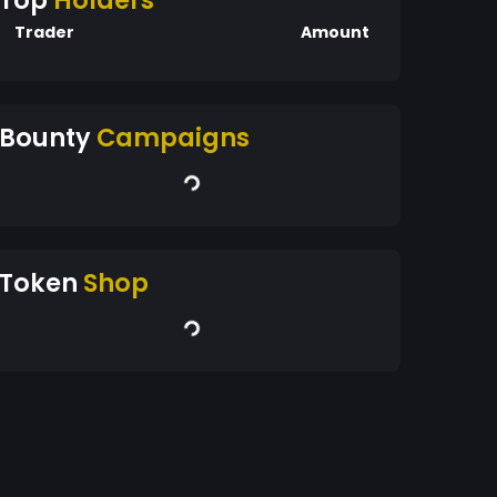
Top
Holders
Trader
Amount
Bounty
Campaigns
Token
Shop