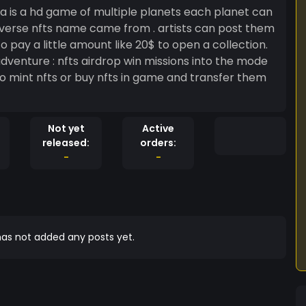
tiverse nfts name came from . artists can post them
 pay a little amount like 20$ to open a collection.
Not yet
Active
released:
orders:
-
-
as not added any posts yet.