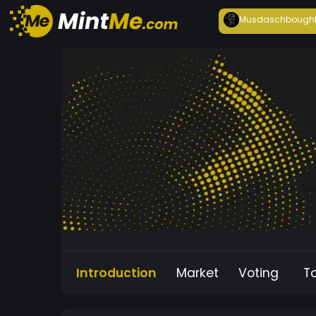
Musdasch
bough
Introduction
Market
Voting
T