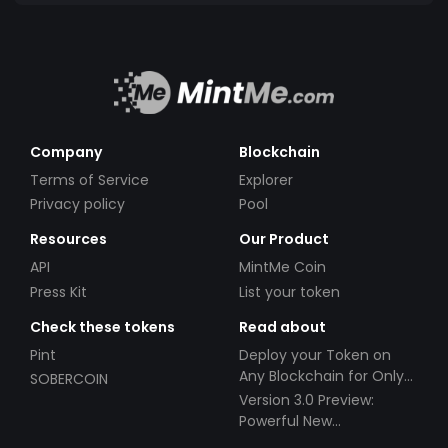
Company
Blockchain
Terms of Service
Explorer
Privacy policy
Pool
Resources
Our Product
API
MintMe Coin
Press Kit
List your token
Check these tokens
Read about
Pint
Deploy your Token on
Any Blockchain for Only
SOBERCOIN
$49!
Version 3.0 Preview:
Powerful New
Partnerships!