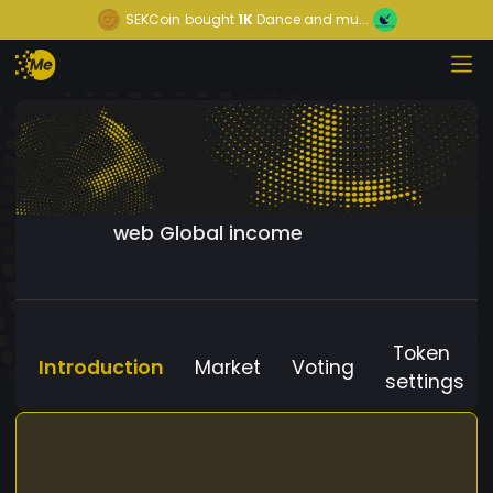
SEKCoin
bought
1K
Dance and mu...
web Global income
Token
Introduction
Market
Voting
settings