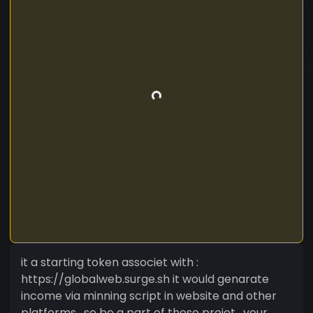
it a starting token associet with :
https://globalweb.surge.sh it would genarate
income via minning script in website and other
platforms . so be a part of these projet . your