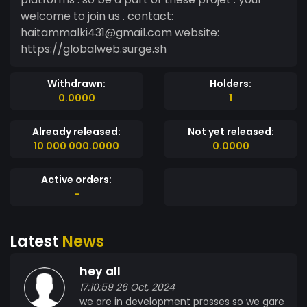
welcome to join us . contact:
haitammalki431@gmail.com website:
https://globalweb.surge.sh
Withdrawn:
Holders:
0.0000
1
Already released:
Not yet released:
10 000 000.0000
0.0000
Active orders:
-
Latest
News
hey all
17:10:59 26 Oct, 2024
we are in development prosses so we gare