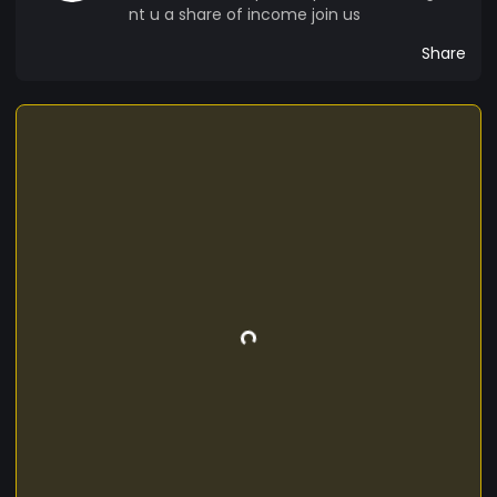
nt u a share of income join us
Share