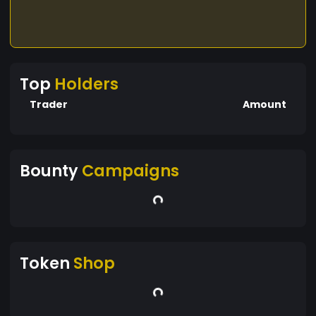
Top
Holders
Trader
Amount
Bounty
Campaigns
Token
Shop