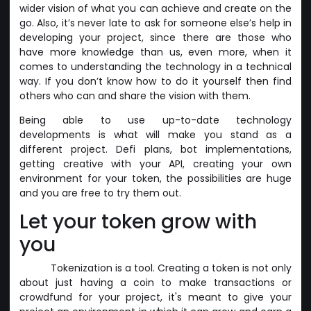
wider vision of what you can achieve and create on the
go. Also, it’s never late to ask for someone else’s help in
developing your project, since there are those who
have more knowledge than us, even more, when it
comes to understanding the technology in a technical
way. If you don’t know how to do it yourself then find
others who can and share the vision with them.
Being able to use up-to-date technology
developments is what will make you stand as a
different project. Defi plans, bot implementations,
getting creative with your API, creating your own
environment for your token, the possibilities are huge
and you are free to try them out.
Let your token grow with
you
Tokenization is a tool. Creating a token is not only
about just having a coin to make transactions or
crowdfund for your project, it's meant to give your