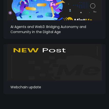
AI Agents and Web3: Bridging Autonomy and
Community in the Digital Age
Webchain update