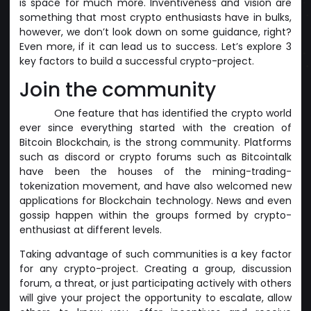
is space for much more. Inventiveness and vision are
something that most crypto enthusiasts have in bulks,
however, we don’t look down on some guidance, right?
Even more, if it can lead us to success. Let’s explore 3
key factors to build a successful crypto-project.
Join the community
One feature that has identified the crypto world
ever since everything started with the creation of
Bitcoin Blockchain, is the strong community. Platforms
such as discord or crypto forums such as Bitcointalk
have been the houses of the mining-trading-
tokenization movement, and have also welcomed new
applications for Blockchain technology. News and even
gossip happen within the groups formed by crypto-
enthusiast at different levels.
Taking advantage of such communities is a key factor
for any crypto-project. Creating a group, discussion
forum, a threat, or just participating actively with others
will give your project the opportunity to escalate, allow