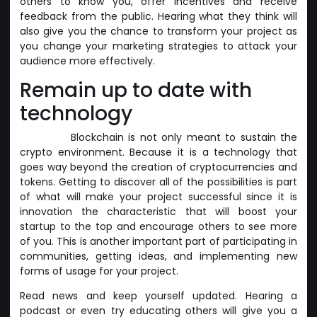
others to know you, offer incentives and receive
feedback from the public. Hearing what they think will
also give you the chance to transform your project as
you change your marketing strategies to attack your
audience more effectively.
Remain up to date with
technology
Blockchain is not only meant to sustain the
crypto environment. Because it is a technology that
goes way beyond the creation of cryptocurrencies and
tokens. Getting to discover all of the possibilities is part
of what will make your project successful since it is
innovation the characteristic that will boost your
startup to the top and encourage others to see more
of you. This is another important part of participating in
communities, getting ideas, and implementing new
forms of usage for your project.
Read news and keep yourself updated. Hearing a
podcast or even try educating others will give you a