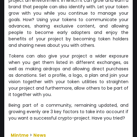
project an environment in which it can grow and earn a
brand that people can also identify with. Let your token
grow with you while you continue to manage your
goals. How? Using your tokens to communicate your
advances, sharing exclusive content, and allowing
people to become early adopters and enjoy the
benefits of your project by becoming token holders
and sharing news about you with others.
Tokens can also give your project a wider exposure
when you get them listed in different exchanges, as
well as making airdrops and allowing direct purchases
as donations. Set a profile, a logo, a plan and join your
vision together with your token utilities to straighten
your project and furthermore, allow others to be part of
it together with you.
Being part of a community, remaining updated, and
growing evenly are 3 key factors to take into account if
you want a successful crypto-project. Have you tried?
Mintme
>
News