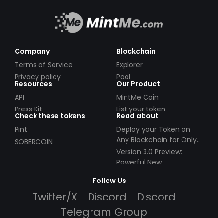
Company
Blockchain
Terms of Service
Explorer
Privacy policy
Pool
Resources
Our Product
API
MintMe Coin
Press Kit
List your token
Check these tokens
Read about
Pint
Deploy your Token on
Any Blockchain for Only
SOBERCOIN
$49!
Version 3.0 Preview:
Powerful New
Partnerships!
Follow Us
Twitter/X
Discord
Discord
Telegram Group