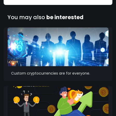
You may also
be interested
Custom cryptocurrencies are for everyone.