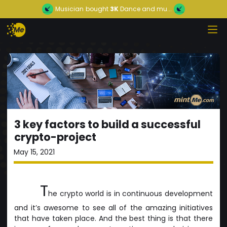
Musician
bought
3K
Dance and mu...
3 key factors to build a successful
crypto-project
May 15, 2021
T
he crypto world is in continuous development
and it’s awesome to see all of the amazing initiatives
that have taken place. And the best thing is that there