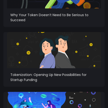
Why Your Token Doesn’t Need to Be Serious to
Succeed
Tokenization: Opening Up New Possibilities for
Startup Funding