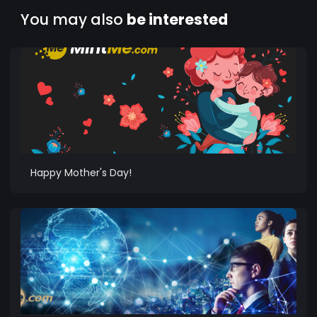
You may also
be interested
Happy Mother's Day!