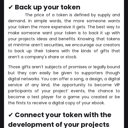
✔
Back up your token
The price of a token is defined by supply and
demand. In simple words, the more someone wants
your token the more expensive it gets. The best way to
make someone want your token is to back it up with
your projects ideas and benefits. Knowing that tokens
at mintme aren’t securities, we encourage our creators
to back up their tokens with the kinds of gifts that
aren’t a company's share or stock.
Those gifts aren’t subjects of promises or legally bound
but they can easily be given to supporters though
digital networks. You can offer a song, a design, a digital
service of any kind, the opportunity to become VIP
participants of your project’ events, the chance to
become a test player for a game you created or be
the firsts to receive a digital copy of your ebook.
✔
Connect your token with the
development of your projects