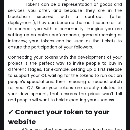
Tokens can be a representation of goods and
services you offer, and because they are in the
blockchain secured with a contract (after
deployment), they can become the most secure asset
to connect you with a community. Imagine you are
setting up an online performance, game streaming or
interview, your tokens can be used as the tickets to
ensure the participation of your followers.
Connecting your tokens with the development of your
project is the perfect way to invite people to buy in
different stages, for example, setting up a first release
to support your Q1, waiting for the tokens to run out on
people’s speculations, then releasing a second batch
for your Q2. Since your tokens are directly related to
your development, that ensures the prices won’t fall
and people will want to hold expecting your success.
✔
Connect your token to your
website
When you start any project in modern times the