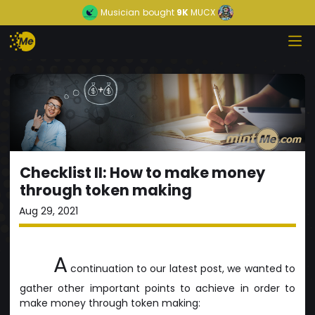
Musician
bought
9K
MUCX
Checklist II: How to make money
through token making
Aug 29, 2021
A
continuation to our latest post, we wanted to
gather other important points to achieve in order to
make money through token making: