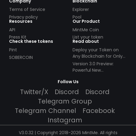
Company
Blockchain
Terms of Service
Explorer
Privacy policy
Pool
Resources
Our Product
API
MintMe Coin
Press Kit
List your token
Check these tokens
Read about
Pint
Deploy your Token on
Any Blockchain for Only
SOBERCOIN
$49!
Version 3.0 Preview:
Powerful New
Partnerships!
Follow Us
Twitter/X
Discord
Discord
Telegram Group
Telegram Channel
Facebook
Instagram
V3.0.32 | Copyright 2018-2026 MintMe. All rights