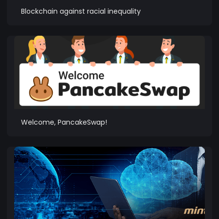
Blockchain against racial inequality
Welcome, PancakeSwap!