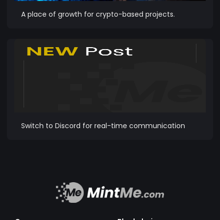
A place of growth for crypto-based projects.
Switch to Discord for real-time communication