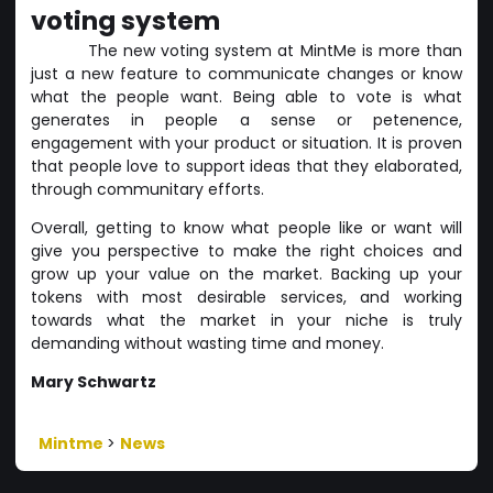
voting system
The new voting system at MintMe is more than
just a new feature to communicate changes or know
what the people want. Being able to vote is what
generates in people a sense or petenence,
engagement with your product or situation. It is proven
that people love to support ideas that they elaborated,
through communitary efforts.
Overall, getting to know what people like or want will
give you perspective to make the right choices and
grow up your value on the market. Backing up your
tokens with most desirable services, and working
towards what the market in your niche is truly
demanding without wasting time and money.
Mary Schwartz
Mintme
>
News