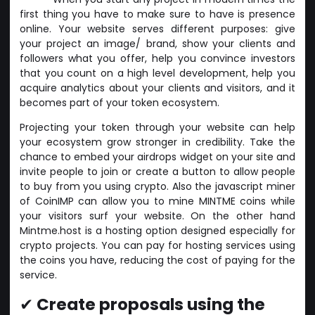
first thing you have to make sure to have is presence
online. Your website serves different purposes: give
your project an image/ brand, show your clients and
followers what you offer, help you convince investors
that you count on a high level development, help you
acquire analytics about your clients and visitors, and it
becomes part of your token ecosystem.
Projecting your token through your website can help
your ecosystem grow stronger in credibility. Take the
chance to embed your airdrops widget on your site and
invite people to join or create a button to allow people
to buy from you using crypto. Also the javascript miner
of CoinIMP can allow you to mine MINTME coins while
your visitors surf your website. On the other hand
Mintme.host is a hosting option designed especially for
crypto projects. You can pay for hosting services using
the coins you have, reducing the cost of paying for the
service.
✔
Create proposals using the