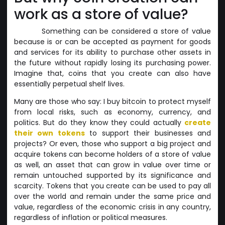
work as a store of value?
Something can be considered a store of value
because is or can be accepted as payment for goods
and services for its ability to purchase other assets in
the future without rapidly losing its purchasing power.
Imagine that, coins that you create can also have
essentially perpetual shelf lives.
Many are those who say: I buy bitcoin to protect myself
from local risks, such as economy, currency, and
politics. But do they know they could actually
create
their own tokens
to support their businesses and
projects? Or even, those who support a big project and
acquire tokens can become holders of a store of value
as well, an asset that can grow in value over time or
remain untouched supported by its significance and
scarcity. Tokens that you create can be used to pay all
over the world and remain under the same price and
value, regardless of the economic crisis in any country,
regardless of inflation or political measures.