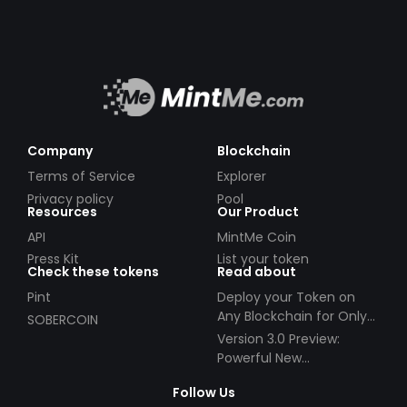
Company
Blockchain
Terms of Service
Explorer
Privacy policy
Pool
Resources
Our Product
API
MintMe Coin
Press Kit
List your token
Check these tokens
Read about
Pint
Deploy your Token on
Any Blockchain for Only
SOBERCOIN
$49!
Version 3.0 Preview:
Powerful New
Partnerships!
Follow Us