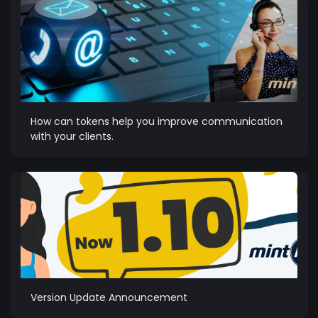
How can tokens help you improve communication
with your clients.
Version Update Announcement