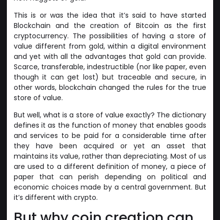
This is or was the idea that it’s said to have started
Blockchain and the creation of Bitcoin as the first
cryptocurrency. The possibilities of having a store of
value different from gold, within a digital environment
and yet with all the advantages that gold can provide.
Scarce, transferable, indestructible (nor like paper, even
though it can get lost) but traceable and secure, in
other words, blockchain changed the rules for the true
store of value.
But well, what is a store of value exactly? The dictionary
defines it as the function of money that enables goods
and services to be paid for a considerable time after
they have been acquired or yet an asset that
maintains its value, rather than depreciating. Most of us
are used to a different definition of money, a piece of
paper that can perish depending on political and
economic choices made by a central government. But
it’s different with crypto.
But why coin creation can