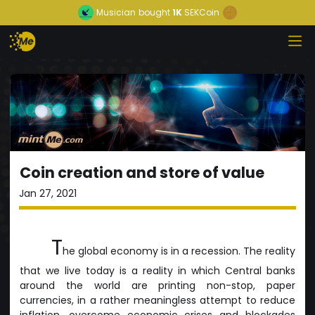
Musician
bought
1K
SEKCoin
Coin creation and store of value
Jan 27, 2021
T
he global economy is in a recession. The reality
that we live today is a reality in which Central banks
around the world are printing non-stop, paper
currencies, in a rather meaningless attempt to reduce
inflation, overcome economic crises and blockades