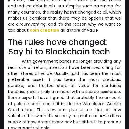
and reduce debt levels. But despite such attempts, for
many countries, the reality hasn’t changed at all, which
makes us consider that there may be options that we
are circumventing, and it’s the reason why we want to
talk about
coin creation
as a store of value.
The rules have changed:
Say hi to Blockchain tech
With government bonds no longer providing any
real rate of return, investors have been searching for
other stores of value. Usually gold has been the most
preferable asset: It has been the most precious,
durable, and trusted store of value for centuries
because gold is truly a mineral with a scarce existence.
Some experts have figured that probably the amount
of gold on earth could fit inside the Wimbledon Centre
Court alone. This view can give us an idea of how
valuable it is when it's so easy to print a near-limitless
supply of new dollars every day but difficult to produce
new nuggets of gold.