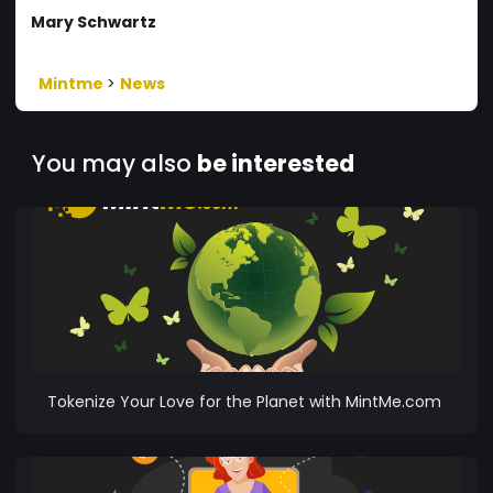
Mary Schwartz
Mintme
>
News
You may also
be interested
Tokenize Your Love for the Planet with MintMe.com