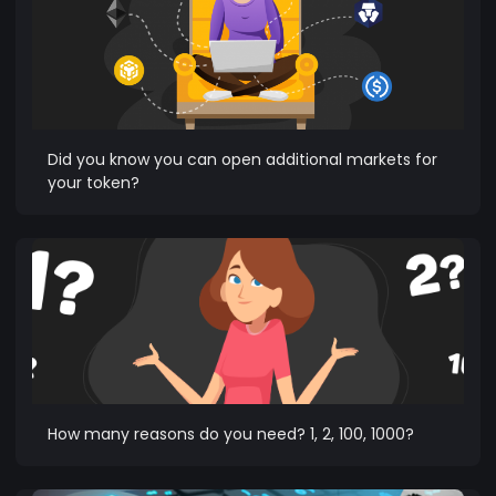
Did you know you can open additional markets for
your token?
How many reasons do you need? 1, 2, 100, 1000?