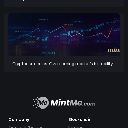
Cryptocurrencies: Overcoming market’s instability.
Company
Blockchain
Terms of Service
Explorer