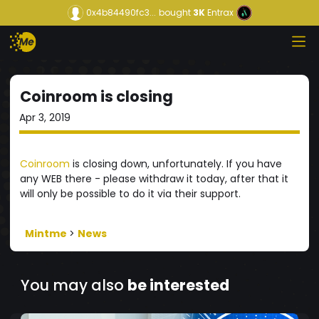
0x4b84490fc3...
bought
3K
Entrax
Coinroom is closing
Apr 3, 2019
Coinroom
is closing down, unfortunately. If you have
any WEB there - please withdraw it today, after that it
will only be possible to do it via their support.
Mintme
>
News
You may also
be interested