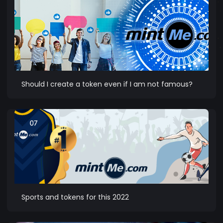
Should I create a token even if I am not famous?
Sports and tokens for this 2022