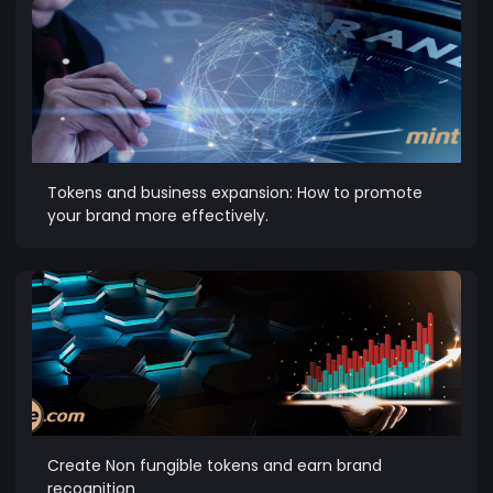
Tokens and business expansion: How to promote
your brand more effectively.
Create Non fungible tokens and earn brand
recognition