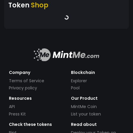
Token
Shop
Company
Blockchain
Terms of Service
Explorer
Privacy policy
Pool
Resources
Our Product
API
MintMe Coin
Press Kit
List your token
Check these tokens
Read about
Pint
Deploy your Token on