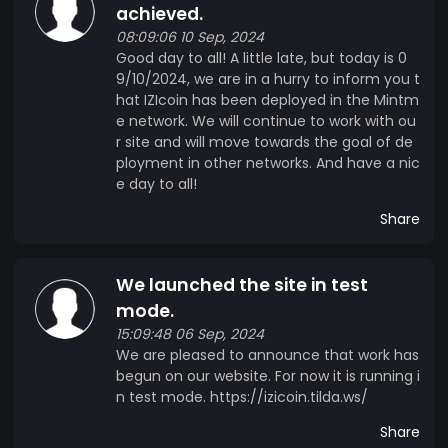
achieved.
08:09:06 10 Sep, 2024
Good day to all! A little late, but today is 0
9/10/2024, we are in a hurry to inform you t
hat IZIcoin has been deployed in the Mintm
e network. We will continue to work with ou
r site and will move towards the goal of de
ployment in other networks. And have a nic
e day to all!
Share
We launched the site in test
mode.
15:09:48 06 Sep, 2024
We are pleased to announce that work has
begun on our website. For now it is running i
n test mode. https://izicoin.tilda.ws/
Share