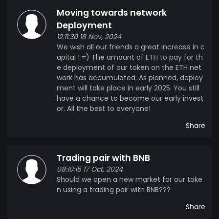
Moving towards network
Deployment
12:11:30 18 Nov, 2024
We wish all our friends a great increase in c
apital ! =) The amount of ETH to pay for th
e deployment of our token on the ETH net
work has accumulated. As planned, deploy
ment will take place in early 2025. You still
have a chance to become our early invest
or. All the best to everyone!
Share
Trading pair with BNB
08:10:15 17 Oct, 2024
Should we open a new market for our toke
n using a trading pair with BNB???
Share