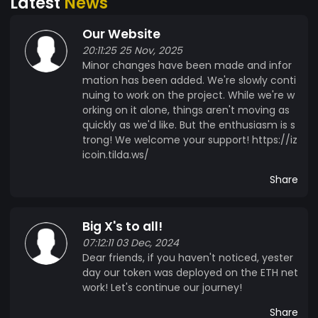
Latest
News
Our Website
20:11:25 25 Nov, 2025
Minor changes have been made and infor
mation has been added. We're slowly conti
nuing to work on the project. While we're w
orking on it alone, things aren't moving as
quickly as we'd like. But the enthusiasm is s
trong! We welcome your support! https://iz
icoin.tilda.ws/
Share
Big X's to all!
07:12:11 03 Dec, 2024
Dear friends, if you haven't noticed, yester
day our token was deployed on the ETH net
work! Let's continue our journey!
Share