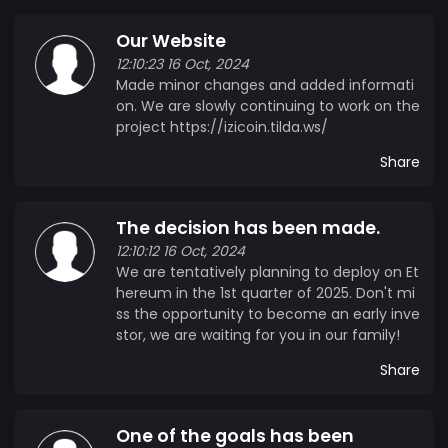
Our Website
12:10:23 16 Oct, 2024
Made minor changes and added informati
on. We are slowly continuing to work on the
project https://izicoin.tilda.ws/
Share
The decision has been made.
12:10:12 16 Oct, 2024
We are tentatively planning to deploy on Et
hereum in the 1st quarter of 2025. Don't mi
ss the opportunity to become an early inve
stor, we are waiting for you in our family!
Share
One of the goals has been