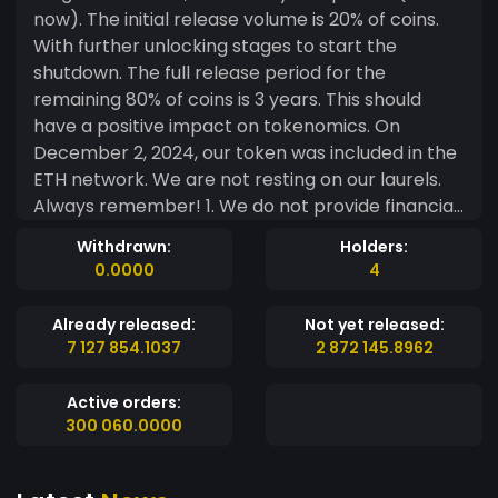
now). The initial release volume is 20% of coins.
With further unlocking stages to start the
shutdown. The full release period for the
remaining 80% of coins is 3 years. This should
have a positive impact on tokenomics. On
December 2, 2024, our token was included in the
ETH network. We are not resting on our laurels.
Always remember! 1. We do not provide financial
or investment advice. 2. Our token does not
Withdrawn:
Holders:
generate profit and does not have a treasury. 3.
0.0000
4
The token is not classified as a security. Users are
solely responsible for complying with all
Already released:
Not yet released:
applicable local KYC and AML laws and
7 127 854.1037
2 872 145.8962
regulations when interacting with the token. 4.
We do not guarantee profit or growth of the
Active orders:
total value of the token. Participation in our
300 060.0000
IZIcoin family is at your own risk.