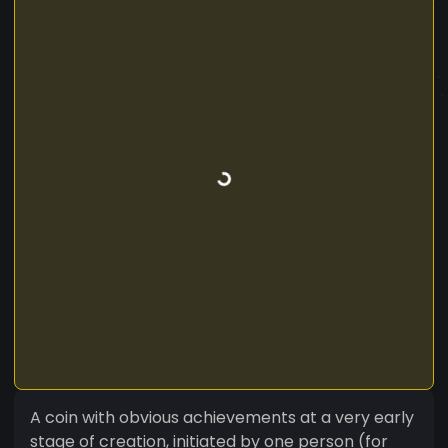
A coin with obvious achievements at a very early
stage of creation, initiated by one person (for