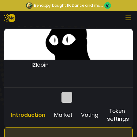
Behappy
bought
1K
Dance and mu...
IZIcoin
Token
Introduction
Market
Voting
settings