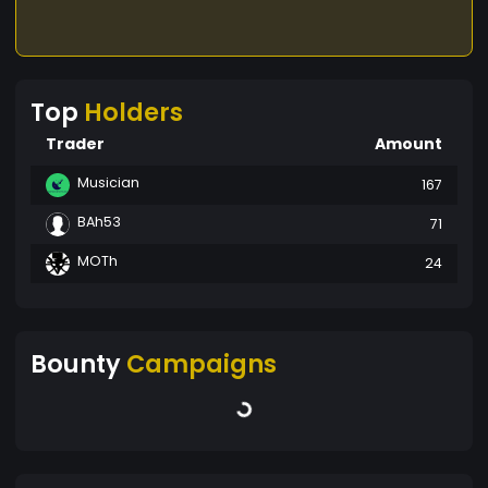
Top
Holders
Trader
Amount
Musician
167
BAh53
71
MOTh
24
Bounty
Campaigns