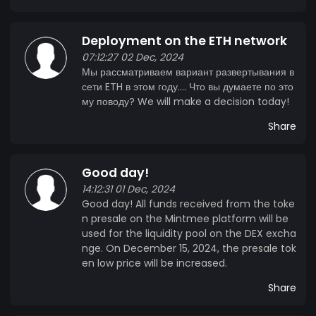
Deployment on the ETH network
07:12:27 02 Dec, 2024
Мы рассматриваем вариант развертывания в
сети ETH в этом году.... Что вы думаете по это
му поводу? We will make a decision today!
Share
Good day!
14:12:31 01 Dec, 2024
Good day! All funds received from the toke
n presale on the Mintmee platform will be
used for the liquidity pool on the DEX excha
nge. On December 15, 2024, the presale tok
en low price will be increased.
Share