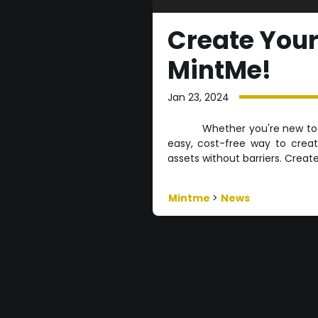
Create Your
MintMe!
Jan 23, 2024
Whether you're new to 
easy, cost-free way to crea
assets without barriers. Creat
Mintme
>
News