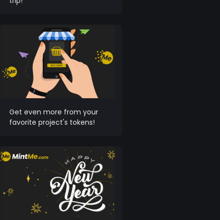
trip!
Get even more from your
favorite project's tokens!