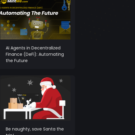
AI Agents in Decentralized
Finance (DeFi): Automating
the Future
Be naughty, save Santa the