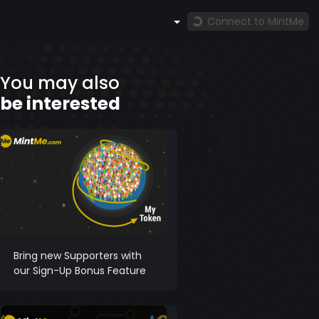
Connect to MintMe
You may also
be interested
Bring new Supporters with
our Sign-Up Bonus Feature