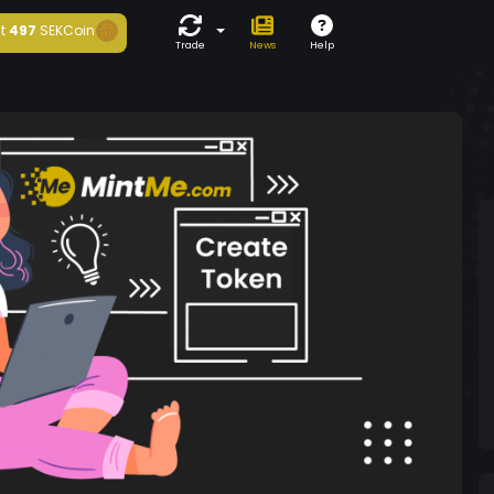
t
497
SEKCoin
Trade
News
Help