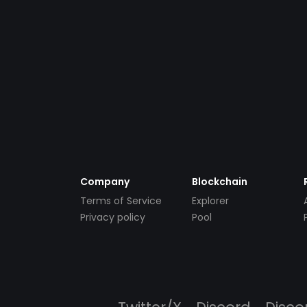
Company
Blockchain
Terms of Service
Explorer
Privacy policy
Pool