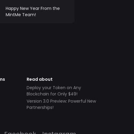
Happy New Year From the
MintMe Team!
ens
Read about
Deploy your Token on Any
Blockchain for Only $49!
Version 3.0 Preview: Powerful New
Partnerships!