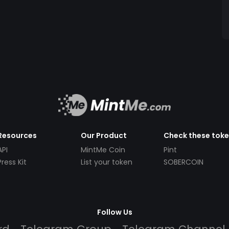
Resources
Our Product
Check these tok
API
MintMe Coin
Pint
Press Kit
List your token
SOBERCOIN
Follow Us