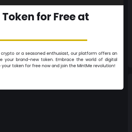
 Token for Free at
crypto or a seasoned enthusiast, our platform offers an
te your brand-new token. Embrace the world of digital
e your token for free now and join the MintMe revolution!