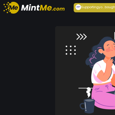
Supportingyo...
bough