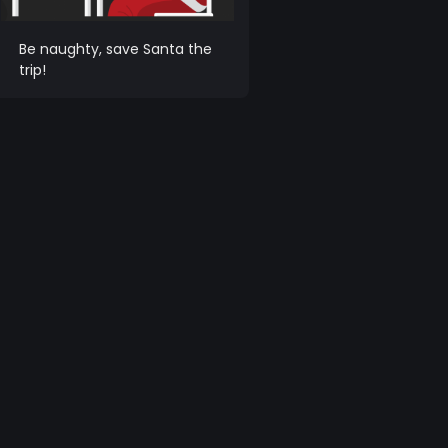
Be naughty, save Santa the
trip!