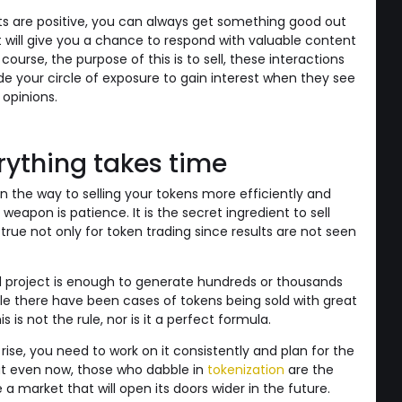
ts are positive, you can always get something good out
 will give you a chance to respond with valuable content
ourse, the purpose of this is to sell, these interactions
de your circle of exposure to gain interest when they see
 opinions.
rything takes time
on the way to selling your tokens more efficiently and
 weapon is patience. It is the secret ingredient to sell
s true not only for token trading since results are not seen
od project is enough to generate hundreds or thousands
hile there have been cases of tokens being sold with great
s is not the rule, nor is it a perfect formula.
se, you need to work on it consistently and plan for the
at even now, those who dabble in
tokenization
are the
e a market that will open its doors wider in the future.