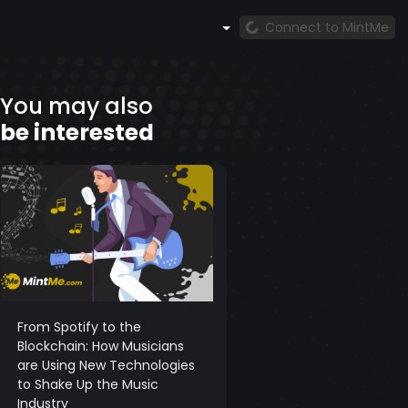
Connect to MintMe
You may also
be interested
From Spotify to the
Blockchain: How Musicians
are Using New Technologies
to Shake Up the Music
Industry