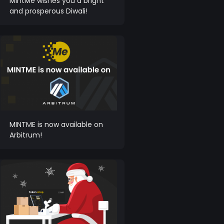
MintMe wishes you a bright
and prosperous Diwali!
MINTME is now available on
Arbitrum!