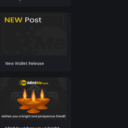
New Wallet Release