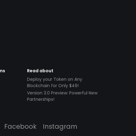
ens
Read about
Deploy your Token on Any
Blockchain for Only $49!
Version 3.0 Preview: Powerful New
Partnerships!
Facebook
Instagram