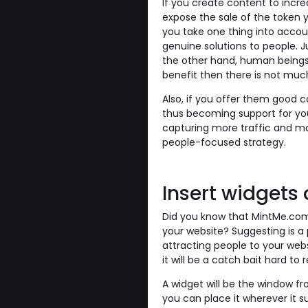
If you create content to increa
expose the sale of the token 
you take one thing into accou
genuine solutions to people. Ju
the other hand, human beings h
benefit then there is not mu
Also, if you offer them good con
thus becoming support for you
capturing more traffic and ma
people-focused strategy.
Insert widgets
Did you know that MintMe.com 
your website? Suggesting is a p
attracting people to your websi
it will be a catch bait hard to r
A widget will be the window f
you can place it wherever it su