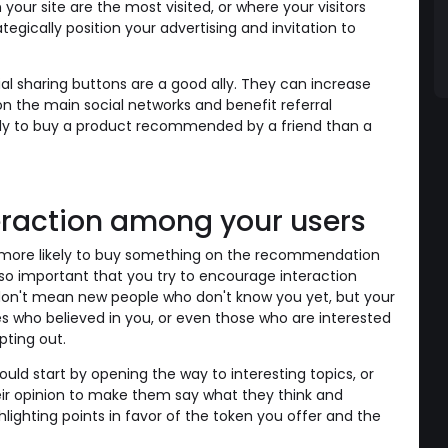
your site are the most visited, or where your visitors
tegically position your advertising and invitation to
 sharing buttons are a good ally. They can increase
 on the main social networks and benefit referral
ely to buy a product recommended by a friend than a
eraction among your users
e more likely to buy something on the recommendation
's so important that you try to encourage interaction
I don't mean new people who don't know you yet, but your
es who believed in you, or even those who are interested
pting out.
uld start by opening the way to interesting topics, or
eir opinion to make them say what they think and
hlighting points in favor of the token you offer and the