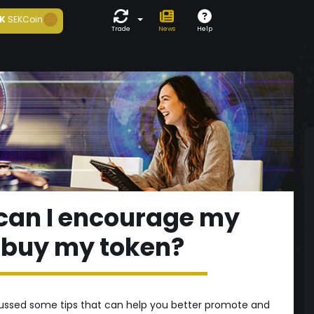
K
SEKCoin
Trade
News
Help
w can I encourage my
o buy my token?
iscussed some tips that can help you better promote and