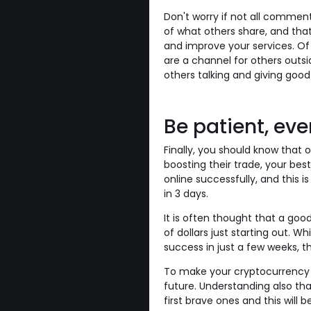
Don't worry if not all commen
of what others share, and that
and improve your services. Of c
are a channel for others outsi
others talking and giving good
Be patient, eve
Finally, you should know that 
boosting their trade, your best
online successfully, and this i
in 3 days.
It is often thought that a go
of dollars just starting out. W
success in just a few weeks, thi
To make your cryptocurrency ri
future. Understanding also th
first brave ones and this will b