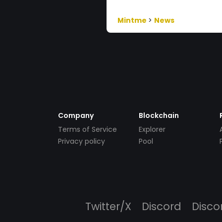
Mintme
>
News
Company
Blockchain
Terms of Service
Explorer
Privacy policy
Pool
Twitter/X
Discord
Disco