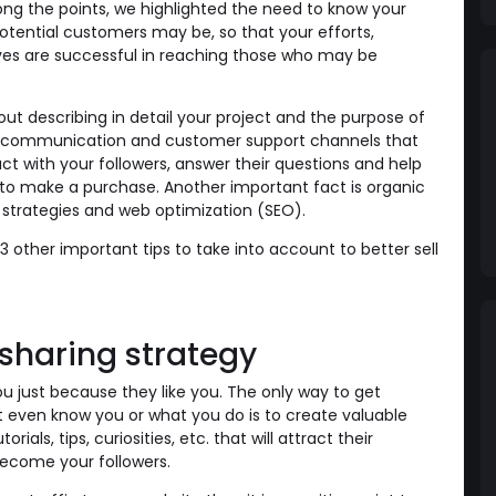
ong the points, we highlighted the need to know your
tential customers may be, so that your efforts,
ves are successful in reaching those who may be
ut describing in detail your project and the purpose of
ing communication and customer support channels that
ct with your followers, answer their questions and help
to make a purchase. Another important fact is organic
strategies and web optimization (SEO).
 3 other important tips to take into account to better sell
 sharing strategy
ou just because they like you. The only way to get
 even know you or what you do is to create valuable
orials, tips, curiosities, etc. that will attract their
become your followers.