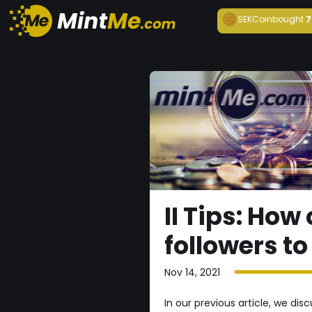
SEKCoin
bought
7
II Tips: Ho
followers t
Nov 14, 2021
In our previous article, we d