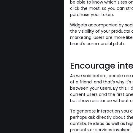
be able to know which sites on 
click the most, so you can stra
purchase your token.
Widgets accompanied by social
the visibility of your products
marketing: users are more lik
brand's commercial pitch.
Encourage int
As we said before, people ar
of a friend, and that's why it
between your users. By this, 
current users and the first on
but show resistance without o
To generate interaction you co
perhaps ask directly about th
contribute ideas as well as hig
products or services involved.