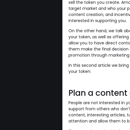
sell the token you create. Am
target market and who your po
content creation, and incenti
interested in supporting you.
On the other hand, we talk abo
your token, as well as offer
allow you to have direct conta
them make the final decision 
promotion through marketing 
In this second article we bring
your token:
Plan a content
People are not interested in y
support from others who don't
content, interesting articles, tut
attention and allow them to 