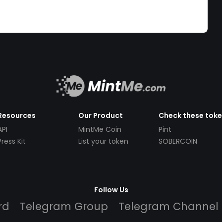
Resources
Our Product
Check these tok
API
MintMe Coin
Pint
Press Kit
List your token
SOBERCOIN
Follow Us
rd
Telegram Group
Telegram Channel