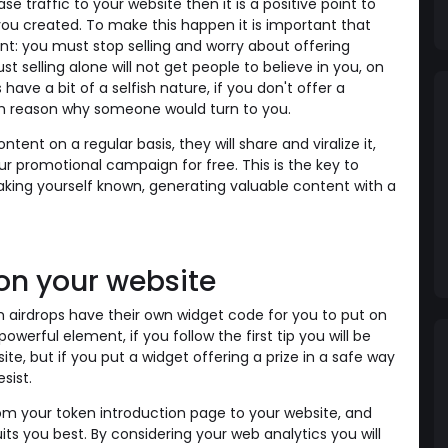
se traffic to your website then it is a positive point to
you created. To make this happen it is important that
nt: you must stop selling and worry about offering
st selling alone will not get people to believe in you, on
ave a bit of a selfish nature, if you don't offer a
ch reason why someone would turn to you.
tent on a regular basis, they will share and viralize it,
r promotional campaign for free. This is the key to
king yourself known, generating valuable content with a
 on your website
airdrops have their own widget code for you to put on
owerful element, if you follow the first tip you will be
te, but if you put a widget offering a prize in a safe way
esist.
rom your token introduction page to your website, and
its you best. By considering your web analytics you will