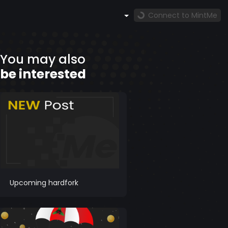
Connect to MintMe
You may also
be interested
Upcoming hardfork