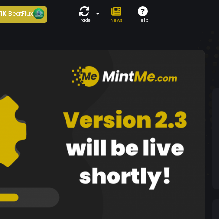
1K
BeatFlux
Trade
News
Help