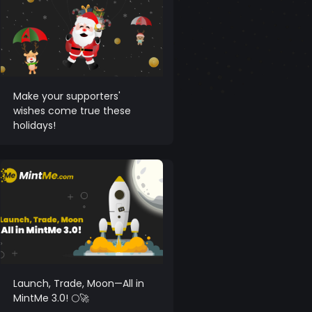
Make your supporters'
wishes come true these
holidays!
Launch, Trade, Moon—All in
MintMe 3.0! 🌕🚀