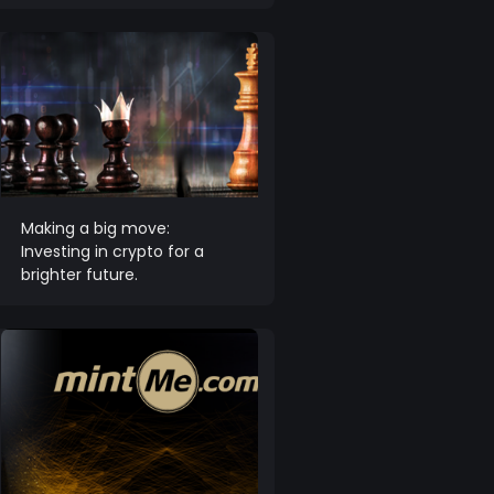
Making a big move:
Investing in crypto for a
brighter future.