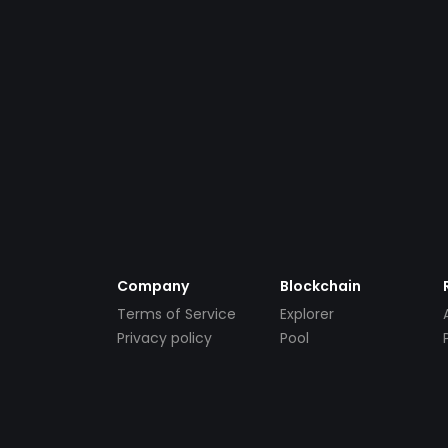
Company
Blockchain
Terms of Service
Explorer
Privacy policy
Pool