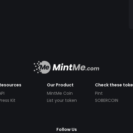
Resources
Our Product
Check these tok
API
MintMe Coin
Pint
Press Kit
List your token
SOBERCOIN
Follow Us