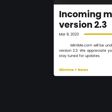
Incoming m
version 2.3
Mar 9, 2023
MintMe.com will be un
version 2.3. We appreciate y
stay tuned for updates.
Mintme
>
News