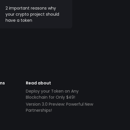
2 important reasons why
your crypto project should
have a token
ens
Read about
Deploy your Token on Any
Blockchain for Only $49!
Version 3.0 Preview: Powerful New
Partnerships!