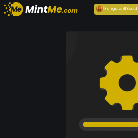
Orangutan68
sold