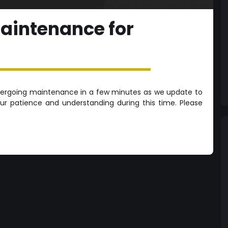
aintenance for
dergoing maintenance in a few minutes as we update to
our patience and understanding during this time. Please