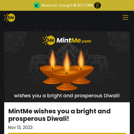
Musician
bought
0
BITCORN
MintMe wishes you a bright and
prosperous Diwali!
Nov 13, 2023