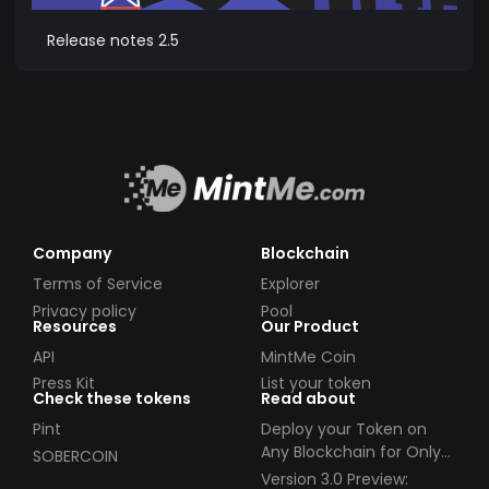
Release notes 2.5
Company
Blockchain
Terms of Service
Explorer
Privacy policy
Pool
Resources
Our Product
API
MintMe Coin
Press Kit
List your token
Check these tokens
Read about
Pint
Deploy your Token on
Any Blockchain for Only
SOBERCOIN
$49!
Version 3.0 Preview: