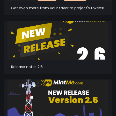
Get even more from your favorite project's tokens!
Release notes 2.6