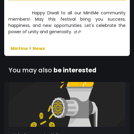
Happy Diwali to all our MintMe community
members! May this festival bring you success,
happiness, and new opportunities. Let's celebrate the
power of unity and generosity. 🪔🎉
Mintme
>
News
You may also
be interested