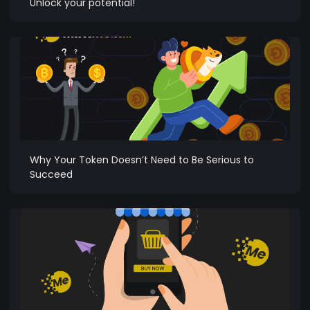
Unlock your potential!
Why Your Token Doesn’t Need to Be Serious to
Succeed