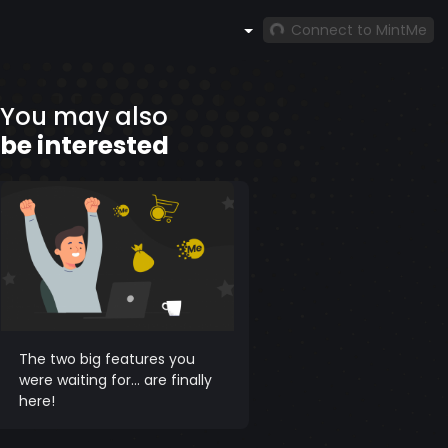
Connect to MintMe
You may also
be interested
The two big features you
were waiting for... are finally
here!