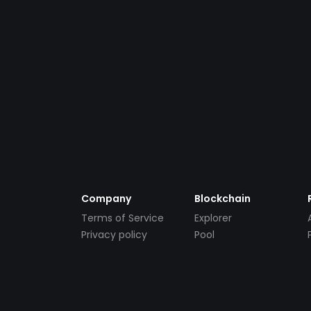
Company
Blockchain
Terms of Service
Explorer
Privacy policy
Pool