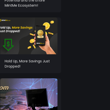
Potential and the Entire
MintMe Ecosystem!
Hold Up, More Savings Just
Dropped!