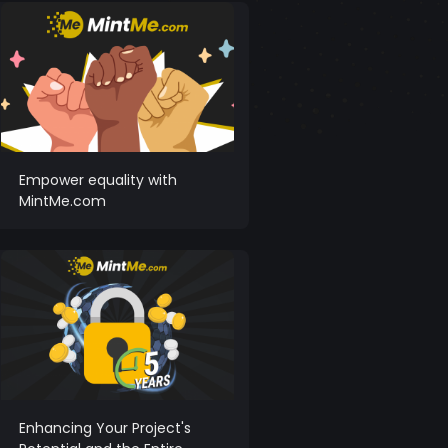
Empower equality with
MintMe.com
Enhancing Your Project's