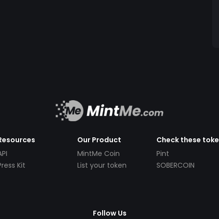
Resources
Our Product
Check these tok
API
MintMe Coin
Pint
Press Kit
List your token
SOBERCOIN
Follow Us