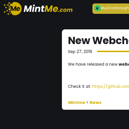
Musician
bough
New Webchai
Sep 27, 2019
We have released a new
web
Check it at:
https://github.c
Mintme
>
News