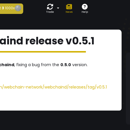
t
3
1000x
Trade
News
Help
nd release v0.5.1
chaind
, fixing a bug from the
0.5.0
version.
om/webchain-network/webchaind/releases/tag/v0.5.1