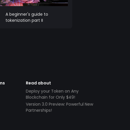
A beginner's guide to
tokenization part II
ens
Read about
Deploy your Token on Any
Blockchain for Only $49!
Version 3.0 Preview: Powerful New
Partnerships!