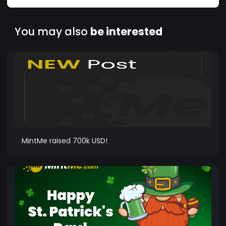
You may also
be interested
MintMe raised 700k USD!