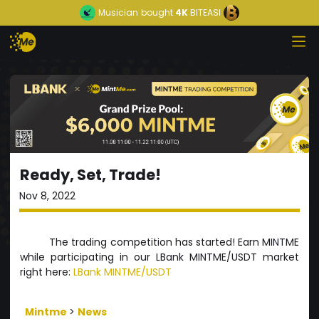
Musician
bought
4K
BITEASI
Ready, Set, Trade!
Nov 8, 2022
The trading competition has started! Earn MINTME
while participating in our LBank MINTME/USDT market
right here:
LBank MINTME/USDT
Mintme
>
News