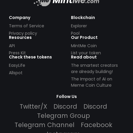
Company
Blockchain
Terms of Service
Explorer
Privacy policy
Pool
Resources
Our Product
API
MintMe Coin
Press Kit
List your token
Check these tokens
Read about
EasyLife
The smartest creators
are already building!
Allspot
The Impact of AI on
Meme Coin Culture
Follow Us
Twitter/X
Discord
Discord
Telegram Group
Telegram Channel
Facebook