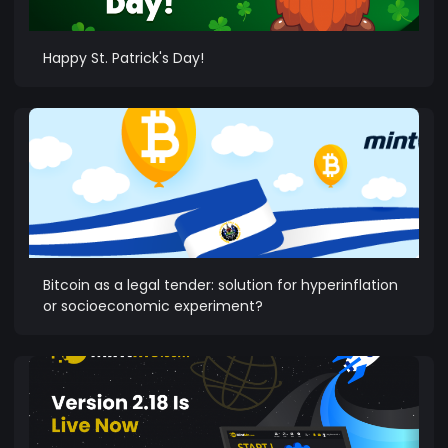
Happy St. Patrick's Day!
Bitcoin as a legal tender: solution for hyperinflation
or socioeconomic experiment?