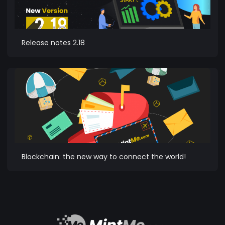
Release notes 2.18
Blockchain: the new way to connect the world!