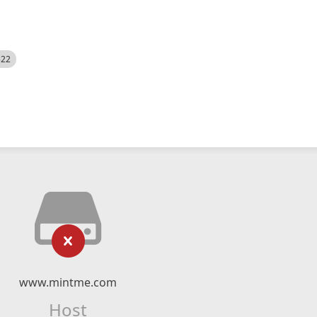
522
www.mintme.com
Host