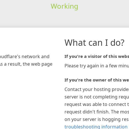
Working
What can I do?
loudflare's network and
If you're a visitor of this webs
As a result, the web page
Please try again in a few minu
If you're the owner of this we
Contact your hosting provide
server is not completing requ
request was able to connect t
request didn't finish. The mos
on your server is hogging re
troubleshooting information 