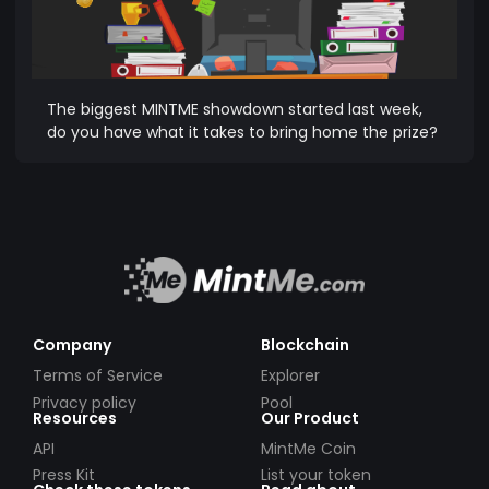
The biggest MINTME showdown started last week,
do you have what it takes to bring home the prize?
Company
Blockchain
Terms of Service
Explorer
Privacy policy
Pool
Resources
Our Product
API
MintMe Coin
Press Kit
List your token