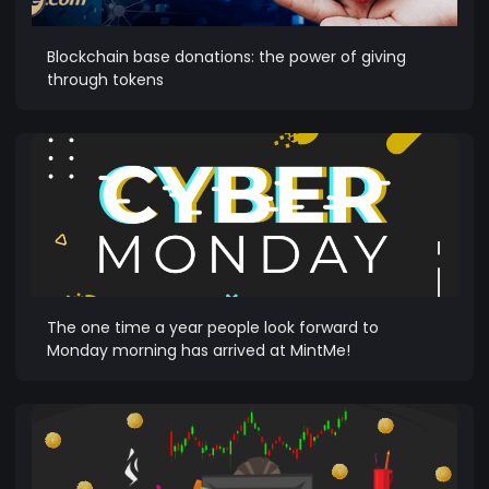
Blockchain base donations: the power of giving
through tokens
The one time a year people look forward to
Monday morning has arrived at MintMe!