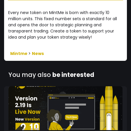
Every new token on MintMe is born with exactly 10
million units. This fixed number sets a standard for all
and opens the door to strategic planning and
transparent trading. Create a token to support your
idea and plan your token strategy wisely!
Mintme
>
News
You may also
be interested