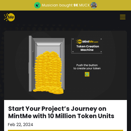
Musician
bought
9K
MUCX
Start Your Project’s Journey on
MintMe with 10 Million Token Units
Feb 22, 2024