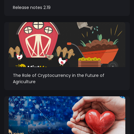
Release notes 2.19
The Role of Cryptocurrency in the Future of
Agriculture