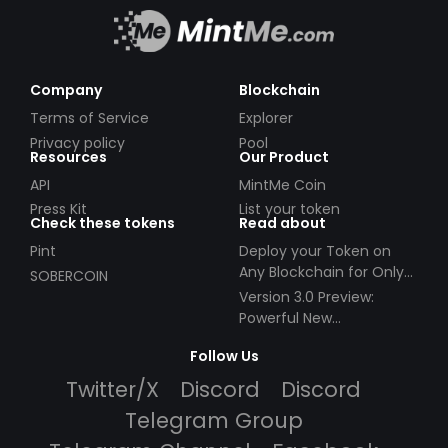
Company
Blockchain
Terms of Service
Explorer
Privacy policy
Pool
Resources
Our Product
API
MintMe Coin
Press Kit
List your token
Check these tokens
Read about
Pint
Deploy your Token on
Any Blockchain for Only
SOBERCOIN
$49!
Version 3.0 Preview:
Powerful New
Partnerships!
Follow Us
Twitter/X
Discord
Discord
Telegram Group