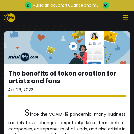
Musician
bought
3K
Dance and mu...
The benefits of token creation for
artists and fans
Apr 26, 2022
S
ince the COVID-19 pandemic, many business
models have changed perpetually. More than before,
companies, entrepreneurs of all kinds, and also artists in