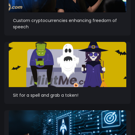
Custom cryptocurrencies enhancing freedom of
speech
Sit for a spell and grab a token!