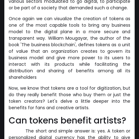
various sectors modulated to go digital, to participate
or be part of a society that demanded such a change.
Once again we can visualize the creation of tokens as
one of the most capable tools to bring any business
model to the digital plane in a more secure and
transparent way. William Mougayar, the author of the
book 'The business blockchain', defines tokens as a unit
of value that an organization creates to govern its
business model and give more power to its users to
interact with its products while facilitating the
distribution and sharing of benefits among all its
shareholders
Now, we know that tokens are a tool for digitization, but
do they really benefit those who buy them or just the
token creators? Let's delve a little deeper into the
benefits for fans and creative artists.
Can tokens benefit artists?
The short and simple answer is: yes. A token or
personalized digital currency has the ability to give