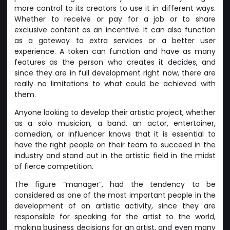
more control to its creators to use it in different ways.
Whether to receive or pay for a job or to share
exclusive content as an incentive. It can also function
as a gateway to extra services or a better user
experience. A token can function and have as many
features as the person who creates it decides, and
since they are in full development right now, there are
really no limitations to what could be achieved with
them.
Anyone looking to develop their artistic project, whether
as a solo musician, a band, an actor, entertainer,
comedian, or influencer knows that it is essential to
have the right people on their team to succeed in the
industry and stand out in the artistic field in the midst
of fierce competition.
The figure “manager”, had the tendency to be
considered as one of the most important people in the
development of an artistic activity, since they are
responsible for speaking for the artist to the world,
making business decisions for an artist, and even many