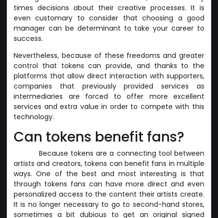
times decisions about their creative processes. It is
even customary to consider that choosing a good
manager can be determinant to take your career to
success.
Nevertheless, because of these freedoms and greater
control that tokens can provide, and thanks to the
platforms that allow direct interaction with supporters,
companies that previously provided services as
intermediaries are forced to offer more excellent
services and extra value in order to compete with this
technology.
Can tokens benefit fans?
Because tokens are a connecting tool between
artists and creators, tokens can benefit fans in multiple
ways. One of the best and most interesting is that
through tokens fans can have more direct and even
personalized access to the content their artists create.
It is no longer necessary to go to second-hand stores,
sometimes a bit dubious to get an original signed