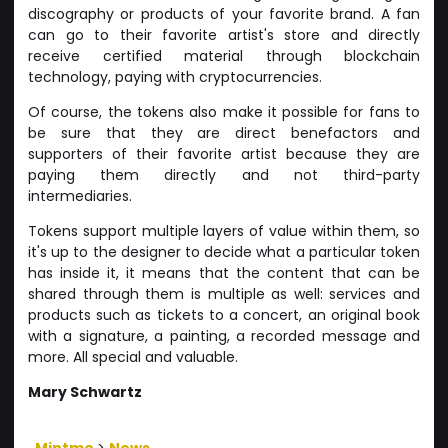
discography or products of your favorite brand. A fan
can go to their favorite artist's store and directly
receive certified material through blockchain
technology, paying with cryptocurrencies.
Of course, the tokens also make it possible for fans to
be sure that they are direct benefactors and
supporters of their favorite artist because they are
paying them directly and not third-party
intermediaries.
Tokens support multiple layers of value within them, so
it's up to the designer to decide what a particular token
has inside it, it means that the content that can be
shared through them is multiple as well: services and
products such as tickets to a concert, an original book
with a signature, a painting, a recorded message and
more. All special and valuable.
Mary Schwartz
Mintme
>
News