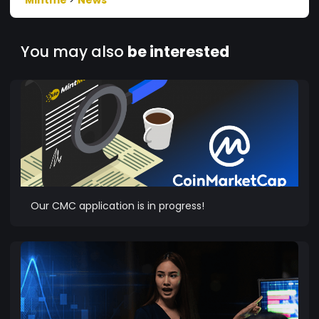
You may also
be interested
Our CMC application is in progress!