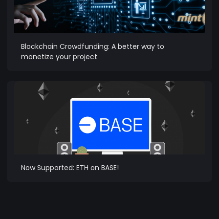
Blockchain Crowdfunding: A better way to
monetize your project
Now Supported: ETH on BASE!