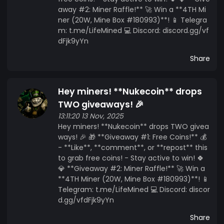
away #2: Miner Raffle!** 🚀 Win a **4TH Mi
ner (20W, Mine Box #180993)**! 📱 Telegra
m: t.me/LifeMined 💻 Discord: discord.gg/vf
dFjk9yYn
Share
Hey miners! **Nukecoin** drops
TWO giveaways! 🎉
13:11:20 13 Nov, 2025
Hey miners! **Nukecoin** drops TWO givea
ways! 🎉 🎁 **Giveaway #1: Free Coins!** 💰
- **Like**, **comment**, or **repost** this
to grab free coins! - Stay active to win! 🍀
💎 **Giveaway #2: Miner Raffle!** 🚀 Win a
**4TH Miner (20W, Mine Box #180993)**! 📱
Telegram: t.me/LifeMined 💻 Discord: discor
d.gg/vfdFjk9yYn
Share