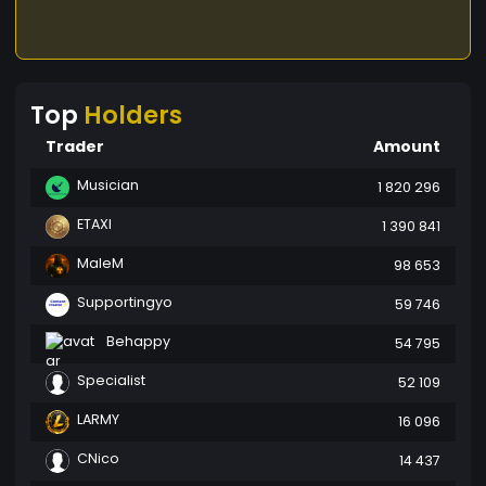
Top
Holders
Trader
Amount
Musician
1 820 296
ETAXI
1 390 841
MaleM
98 653
Supportingyo
59 746
Behappy
54 795
Specialist
52 109
LARMY
16 096
CNico
14 437