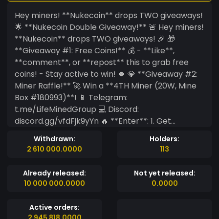
Hey miners! **Nukecoin** drops TWO giveaways!
🌟 **Nukecoin Double Giveaway!** 🚨 Hey miners!
**Nukecoin** drops TWO giveaways! 🎉 🎁
**Giveaway #1: Free Coins!** 💰 - **Like**,
**comment**, or **repost** this to grab free
coins! - Stay active to win! 🍀 💎 **Giveaway #2:
Miner Raffle!** 🚀 Win a **4TH Miner (20W, Mine
Box #180993)**! 📱 Telegram:
t.me/LifeMinedGroup 💻 Discord:
discord.gg/vfdFjk9yYn 🔥 **Enter**: 1. Get
**BlockDAG X1 App** (Google Play/App Store). 2.
Withdrawn:
Holders:
Join BitcoinTimmey&rsquo;s team: code
2 610 000.0000
113
**LkBv35H7**. 3. DM BitcoinTimmey your
BlockDAG &amp; Discord names. 🎯 Need **50
Already released:
Not yet released:
participants** for raffle! Active clan members
10 000 000.0000
0.0000
only! 😎
Active orders:
2 945 818.0000