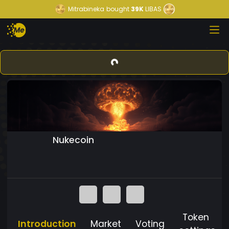
Mitrabineka
bought
39K
LIBAS
Nukecoin
Token
Introduction
Market
Voting