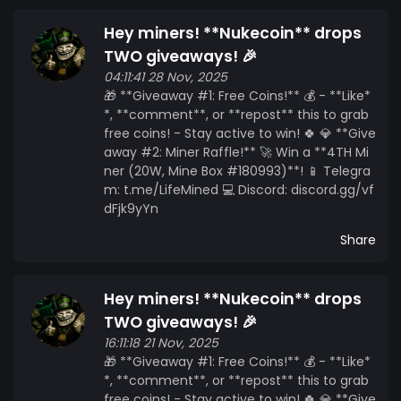
Hey miners! **Nukecoin** drops
TWO giveaways! 🎉
04:11:41 28 Nov, 2025
🎁 **Giveaway #1: Free Coins!** 💰 - **Like*
*, **comment**, or **repost** this to grab
free coins! - Stay active to win! 🍀 💎 **Give
away #2: Miner Raffle!** 🚀 Win a **4TH Mi
ner (20W, Mine Box #180993)**! 📱 Telegra
m: t.me/LifeMined 💻 Discord: discord.gg/vf
dFjk9yYn
Share
Hey miners! **Nukecoin** drops
TWO giveaways! 🎉
16:11:18 21 Nov, 2025
🎁 **Giveaway #1: Free Coins!** 💰 - **Like*
*, **comment**, or **repost** this to grab
free coins! - Stay active to win! 🍀 💎 **Give