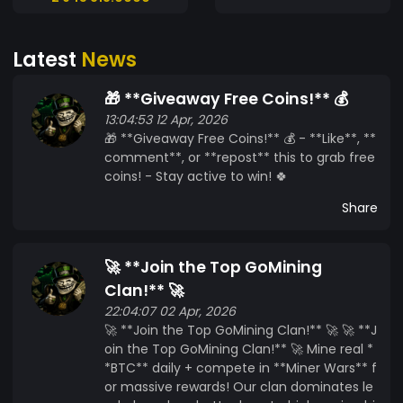
Latest
News
🎁 **Giveaway Free Coins!** 💰
13:04:53 12 Apr, 2026
🎁 **Giveaway Free Coins!** 💰 - **Like**, **
comment**, or **repost** this to grab free
coins! - Stay active to win! 🍀
Share
🚀 **Join the Top GoMining
Clan!** 🚀
22:04:07 02 Apr, 2026
🚀 **Join the Top GoMining Clan!** 🚀 🚀 **J
oin the Top GoMining Clan!** 🚀 Mine real *
*BTC** daily + compete in **Miner Wars** f
or massive rewards! Our clan dominates le