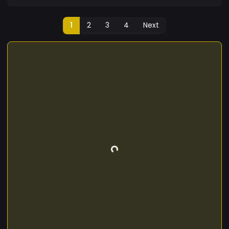
1
2
3
4
Next