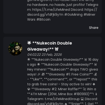
no hardware, no hassle, just profits! Telegra
m: https://t.me/LifeMined Discord: https://
discord.gg/vfdFjk9yYn #GoMining #Miner
Wars #Bitcoin
Share
🌟 **Nukecoin Double
Giveaway!** 🚨
04:02:22 23 Feb, 2026
🌟 **Nukecoin Double Giveaway!** 🚨 16 day
s ago 🌟 **Nukecoin Double Giveaway!** 🚨
Hey miners! **Nukecoin** drops TWO givea
ways! 🎉 🎁 **Giveaway #1: Free Coins!** 💰
- **Like**, **comment**, or **repost** this
to grab free coins! - Stay active to win! 🍀
💎 **Giveaway #2: Miner Raffle!** 🚀 Win a
**4TH Miner (20W, Mine Box #180993)**! 📱
Telegram: t.me/LifeMinedGroup 💻 Discord:
discord.gg/vfdFjk9yYn 🔥 **Enter**: 1. Get **