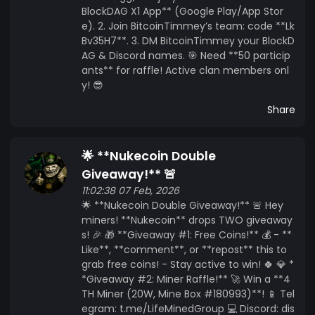
BlockDAG X1 App** (Google Play/App Stor
e). 2. Join BitcoinTimmey’s team: code **Lk
Bv35H7**. 3. DM BitcoinTimmey your BlockD
AG & Discord names. 🎯 Need **50 particip
ants** for raffle! Active clan members onl
y! 😎
Share
🌟 **Nukecoin Double
Giveaway!** 🚨
11:02:38 07 Feb, 2026
🌟 **Nukecoin Double Giveaway!** 🚨 Hey
miners! **Nukecoin** drops TWO giveaway
s! 🎉 🎁 **Giveaway #1: Free Coins!** 💰 - **
Like**, **comment**, or **repost** this to
grab free coins! - Stay active to win! 🍀 💎 *
*Giveaway #2: Miner Raffle!** 🚀 Win a **4
TH Miner (20W, Mine Box #180993)**! 📱 Tel
egram: t.me/LifeMinedGroup 💻 Discord: dis