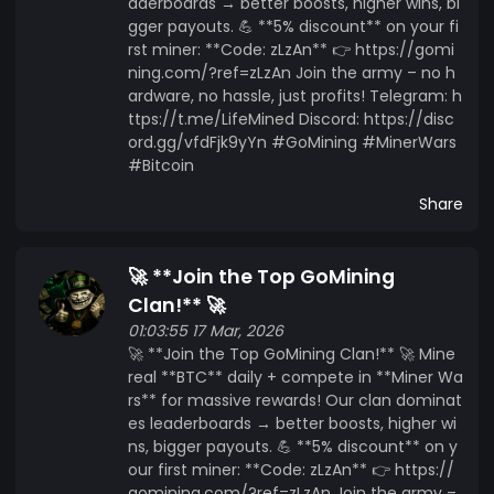
aderboards → better boosts, higher wins, bi
gger payouts. 💪 **5% discount** on your fi
rst miner: **Code: zLzAn** 👉 https://gomi
ning.com/?ref=zLzAn Join the army – no h
ardware, no hassle, just profits! Telegram: h
ttps://t.me/LifeMined Discord: https://disc
ord.gg/vfdFjk9yYn #GoMining #MinerWars
#Bitcoin
Share
🚀 **Join the Top GoMining
Clan!** 🚀
01:03:55 17 Mar, 2026
🚀 **Join the Top GoMining Clan!** 🚀 Mine
real **BTC** daily + compete in **Miner Wa
rs** for massive rewards! Our clan dominat
es leaderboards → better boosts, higher wi
ns, bigger payouts. 💪 **5% discount** on y
our first miner: **Code: zLzAn** 👉 https://
gomining.com/?ref=zLzAn Join the army –