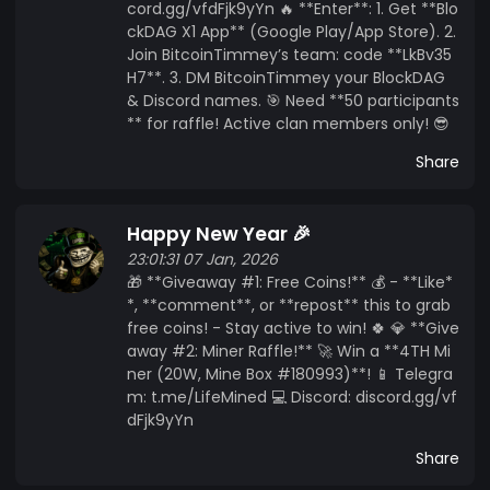
cord.gg/vfdFjk9yYn 🔥 **Enter**: 1. Get **Blo
ckDAG X1 App** (Google Play/App Store). 2.
Join BitcoinTimmey’s team: code **LkBv35
H7**. 3. DM BitcoinTimmey your BlockDAG
& Discord names. 🎯 Need **50 participants
** for raffle! Active clan members only! 😎
Share
Happy New Year 🎉
23:01:31 07 Jan, 2026
🎁 **Giveaway #1: Free Coins!** 💰 - **Like*
*, **comment**, or **repost** this to grab
free coins! - Stay active to win! 🍀 💎 **Give
away #2: Miner Raffle!** 🚀 Win a **4TH Mi
ner (20W, Mine Box #180993)**! 📱 Telegra
m: t.me/LifeMined 💻 Discord: discord.gg/vf
dFjk9yYn
Share