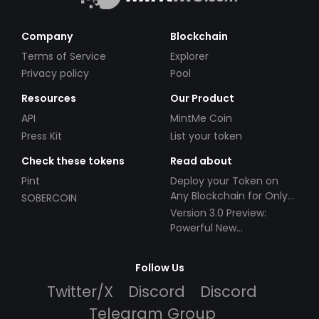
Company
Blockchain
Terms of Service
Explorer
Privacy policy
Pool
Resources
Our Product
API
MintMe Coin
Press Kit
List your token
Check these tokens
Read about
Pint
Deploy your Token on
Any Blockchain for Only
SOBERCOIN
$49!
Version 3.0 Preview:
Powerful New
Partnerships!
Follow Us
Twitter/X
Discord
Discord
Telegram Group