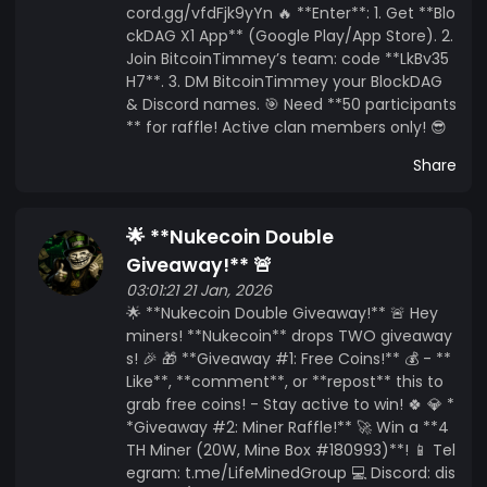
cord.gg/vfdFjk9yYn 🔥 **Enter**: 1. Get **Blo
ckDAG X1 App** (Google Play/App Store). 2.
Join BitcoinTimmey’s team: code **LkBv35
H7**. 3. DM BitcoinTimmey your BlockDAG
& Discord names. 🎯 Need **50 participants
** for raffle! Active clan members only! 😎
Share
🌟 **Nukecoin Double
Giveaway!** 🚨
03:01:21 21 Jan, 2026
🌟 **Nukecoin Double Giveaway!** 🚨 Hey
miners! **Nukecoin** drops TWO giveaway
s! 🎉 🎁 **Giveaway #1: Free Coins!** 💰 - **
Like**, **comment**, or **repost** this to
grab free coins! - Stay active to win! 🍀 💎 *
*Giveaway #2: Miner Raffle!** 🚀 Win a **4
TH Miner (20W, Mine Box #180993)**! 📱 Tel
egram: t.me/LifeMinedGroup 💻 Discord: dis