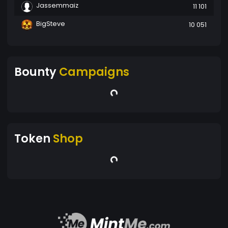
Jassemmaiz
11 101
BigSteve
10 051
Bounty
Campaigns
Token
Shop