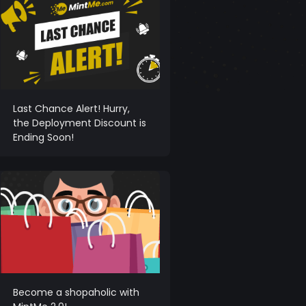
Last Chance Alert! Hurry,
the Deployment Discount is
Ending Soon!
Become a shopaholic with