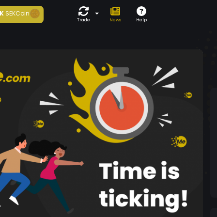
K
SEKCoin
Trade
News
Help