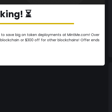
cking! ⏳
 to save big on token deployments at MintMe.com! Over
lockchain or $300 off for other blockchains! Offer ends