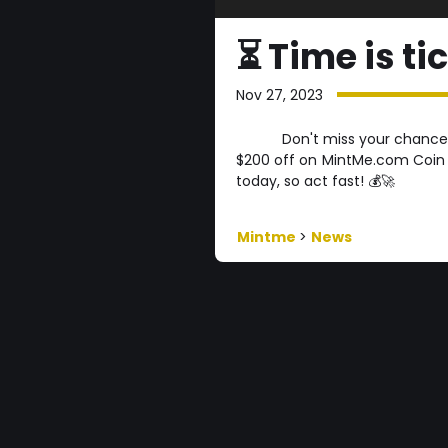
⏳ Time is ti
Nov 27, 2023
Don't miss your chance
$200 off on MintMe.com Coin b
today, so act fast! 💰🚀
Mintme
>
News