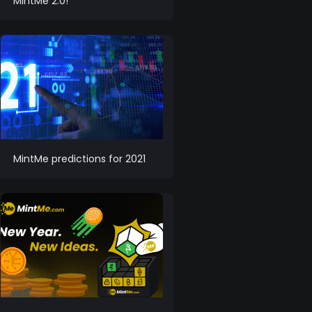
MintMe 2.0!
MintMe predictions for 2021