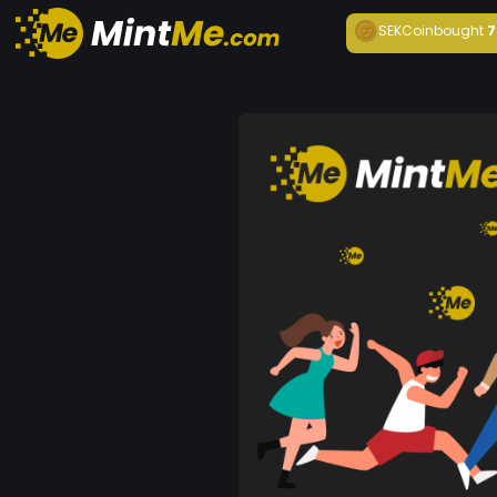
SEKCoin
bought
7