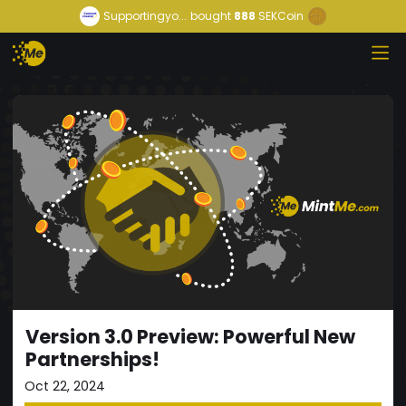
Supportingyo...
bought
888
SEKCoin
Version 3.0 Preview: Powerful New
Partnerships!
Oct 22, 2024