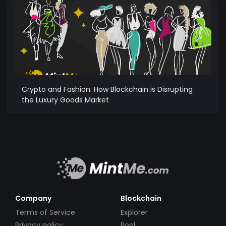
Crypto and Fashion: How Blockchain is Disrupting
the Luxury Goods Market
Company
Blockchain
Terms of Service
Explorer
Privacy policy
Pool