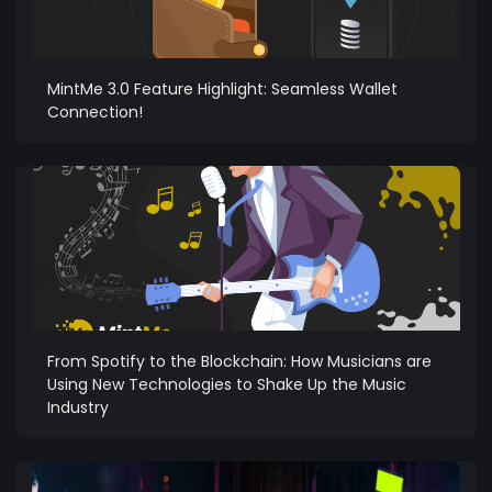
MintMe 3.0 Feature Highlight: Seamless Wallet
Connection!
From Spotify to the Blockchain: How Musicians are
Using New Technologies to Shake Up the Music
Industry