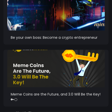
Be your own boss: Become a crypto entrepreneur
Meme Coins are the Future, and 3.0 Will Be the Key!
🔑🌕