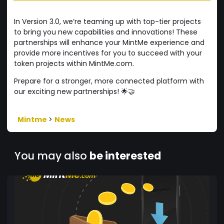
In Version 3.0, we’re teaming up with top-tier projects
to bring you new capabilities and innovations! These
partnerships will enhance your MintMe experience and
provide more incentives for you to succeed with your
token projects within MintMe.com.
Prepare for a stronger, more connected platform with
our exciting new partnerships! 🌟🤝
Mintme
>
News
You may also
be interested