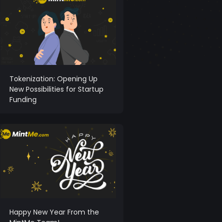
Tokenization: Opening Up
New Possibilities for Startup
Funding
Happy New Year From the