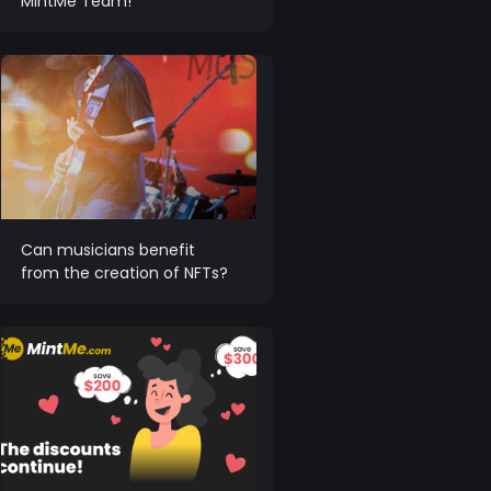
MintMe Team!
Can musicians benefit
from the creation of NFTs?