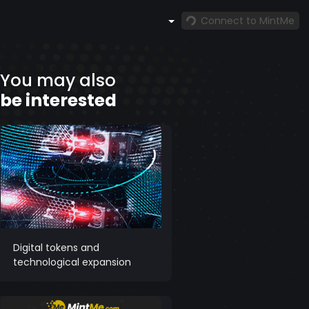
Connect to MintMe
You may also
be interested
Digital tokens and
technological expansion