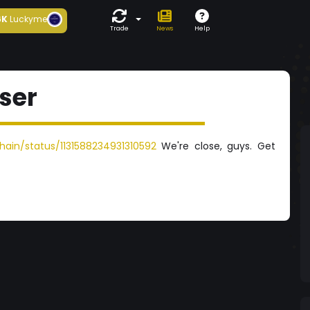
6K
Luckyme
Trade
News
Help
ser
ain/status/1131588234931310592
We're close, guys. Get