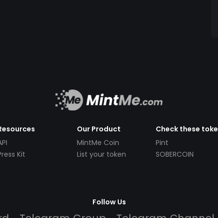
Resources
Our Product
Check these tok
API
MintMe Coin
Pint
Press Kit
List your token
SOBERCOIN
Follow Us