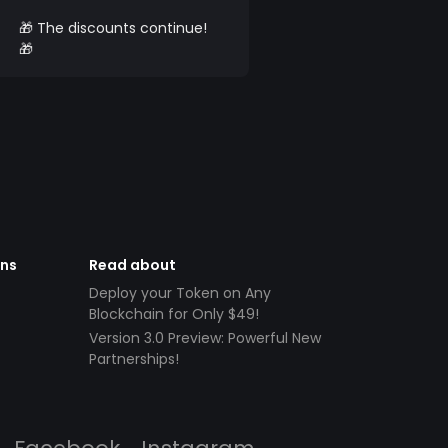
🎁 The discounts continue!
🎁
ens
Read about
Deploy your Token on Any
Blockchain for Only $49!
Version 3.0 Preview: Powerful New
Partnerships!