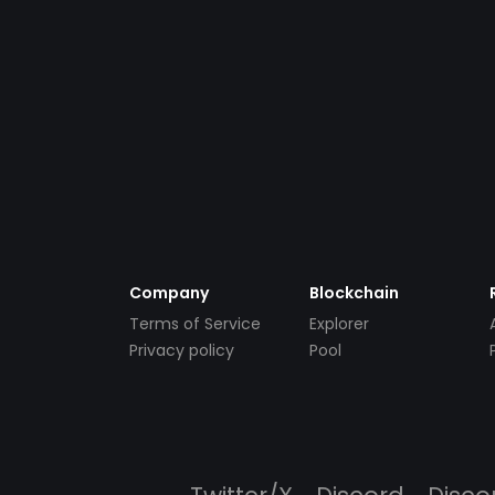
Company
Blockchain
Terms of Service
Explorer
Privacy policy
Pool