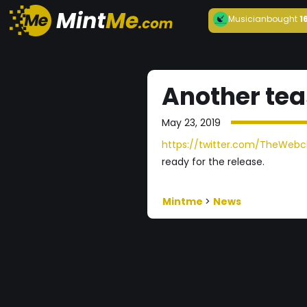
Musician
bought
1
Another tea
May 23, 2019
https://twitter.com/TheWebch
ready for the release.
Mintme
>
News