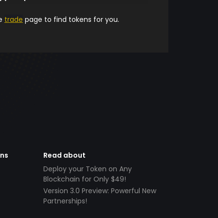
he
trade
page to find tokens for you.
ens
Read about
Deploy your Token on Any
Blockchain for Only $49!
Version 3.0 Preview: Powerful New
Partnerships!