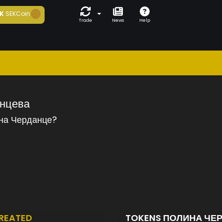
K
SEKCoin
Trade
News
Help
нцева
на Черданце?
REATED
TOKENS ПОЛИНА ЧЕ