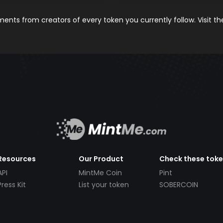
nts from creators of every token you currently follow. Visit t
Resources
Our Product
Check these tok
API
MintMe Coin
Pint
Press Kit
List your token
SOBERCOIN