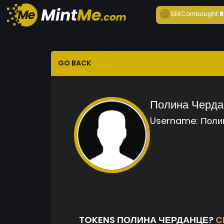
SEKCoin
bought
8
GO BACK
Полина Черда
Username:
Поли
TOKENS ПОЛИНА ЧЕРДАНЦЕ?
C