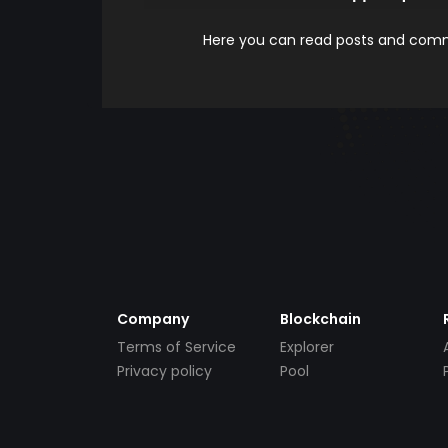
Here you can read posts and comme
Company
Blockchain
Terms of Service
Explorer
Privacy policy
Pool