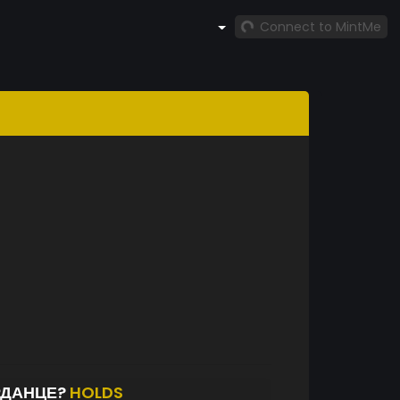
Connect to MintMe
РДАНЦЕ?
HOLDS