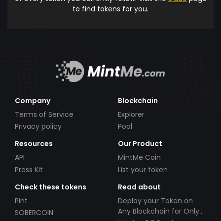
to find tokens for you.
Company
Blockchain
Terms of Service
Explorer
Privacy policy
Pool
Resources
Our Product
API
MintMe Coin
Press Kit
List your token
Check these tokens
Read about
Pint
Deploy your Token on
Any Blockchain for Only
SOBERCOIN