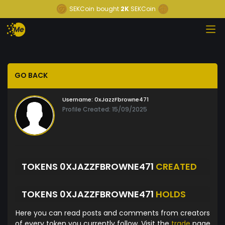
SEKCoin
bought
2K
SEKCoin
GO BACK
Username:
0xJazzFbrowne471
Profile Created: 15/09/2025
TOKENS 0XJAZZFBROWNE471
CREATED
TOKENS 0XJAZZFBROWNE471
HOLDS
Here you can read posts and comments from creators
of every token you currently follow. Visit the
trade
page