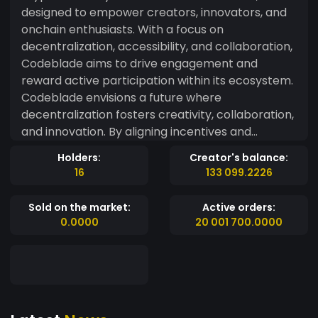
designed to empower creators, innovators, and
onchain enthusiasts. With a focus on
decentralization, accessibility, and collaboration,
Codeblade aims to drive engagement and
reward active participation within its ecosystem.
Codeblade envisions a future where
decentralization fosters creativity, collaboration,
and innovation. By aligning incentives and
rewarding contributions, Codeblade aims to be a
Holders:
Creator's balance:
catalyst for community growth and onchain
16
133 099.2226
adoption.
Sold on the market:
Active orders:
0.0000
20 001 700.0000