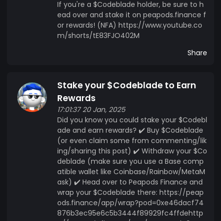
If you're a $Codeblade holder, be sure to h
ead over and stake it on peapods.finance f
or rewards! (NFA) https://www.youtube.co
m/shorts/tE83FJO402M
Share
Stake your $Codeblade to Earn
Rewards
17:01:37 20 Jan, 2025
Did you know you could stake your $Codebl
ade and earn rewards? ✔️ Buy $Codeblade
(or even claim some from commenting/lik
ing/sharing this post) ✔️ Withdraw your $Co
deblade (make sure you use a Base comp
atible wallet like Coinbase/Rainbow/MetaM
ask) ✔️ Head over to Peapods Finance and
wrap your $Codeblade there: https://peap
ods.finance/app/wrap?pod=0xe46dacf74
876b3ec95e6c5b3444f89929fc4ffdehttp