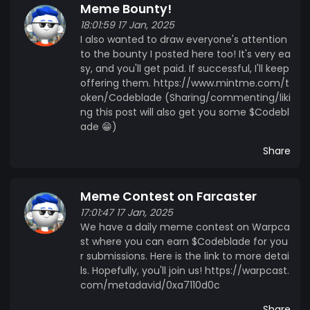
Meme Bounty!
18:01:59 17 Jan, 2025
I also wanted to draw everyone's attention
to the bounty I posted here too! It's very ea
sy, and you'll get paid. If successful, I'll keep
offering them. https://www.mintme.com/t
oken/Codeblade (Sharing/commenting/liki
ng this post will also get you some $Codebl
ade 😁)
Share
Meme Contest on Farcaster
17:01:47 17 Jan, 2025
We have a daily meme contest on Warpca
st where you can earn $Codeblade for you
r submissions. Here is the link to more detai
ls. Hopefully, you'll join us! https://warpcast.
com/metadavid/0xa7110d0c
Share