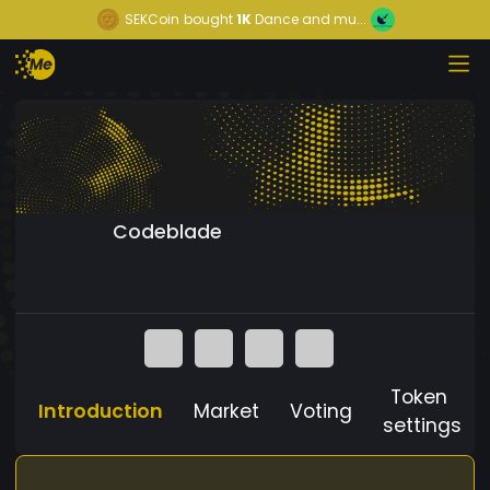
SEKCoin
bought
1K
Dance and mu...
Codeblade
Token
Introduction
Market
Voting
settings