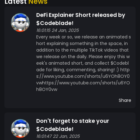
Latest
News
DeFi Explainer Short released by
$Codeblade!
16:01:15 24 Jan, 2025
Every week or so, we release an animated s
hort explaining something in the space, in
addition to the multiple TikTok videos that
we release on the daily. Please enjoy this w
eek's animated short, and collect $Codebl
ade for liking, commenting, sharing! :) http
s://www.youtube.com/shorts/u6YOh8OY0
vwhttps://www.youtube.com/shorts/u6YO
h8OY0vw
Share
Don't forget to stake your
$Codeblade!
16:01:47 22 Jan, 2025