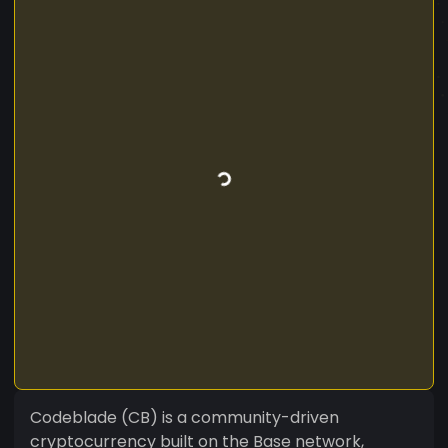
Codeblade (CB) is a community-driven
cryptocurrency built on the Base network,