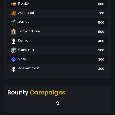
Flopitik
1 000
Autotunet
700
Ayu777
500
TonyandJoni
500
Kenya
400
Canaima
300
Vecx
300
Jassemmaiz
300
Bounty
Campaigns