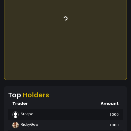
Top
Holders
Trader
Amount
Suvipe
1 000
RickyGee
1 000