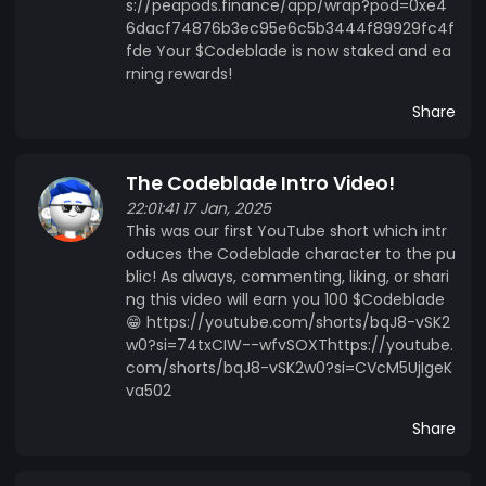
s://peapods.finance/app/wrap?pod=0xe4
6dacf74876b3ec95e6c5b3444f89929fc4f
fde Your $Codeblade is now staked and ea
rning rewards!
Share
The Codeblade Intro Video!
22:01:41 17 Jan, 2025
This was our first YouTube short which intr
oduces the Codeblade character to the pu
blic! As always, commenting, liking, or shari
ng this video will earn you 100 $Codeblade
😁 https://youtube.com/shorts/bqJ8-vSK2
w0?si=74txCIW--wfvSOXThttps://youtube.
com/shorts/bqJ8-vSK2w0?si=CVcM5UjIgeK
va502
Share