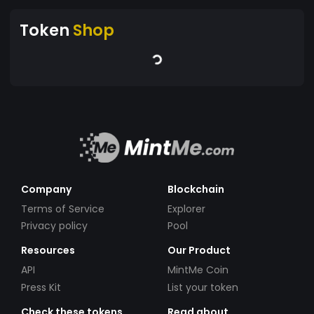
Token
Shop
Company
Blockchain
Terms of Service
Explorer
Privacy policy
Pool
Resources
Our Product
API
MintMe Coin
Press Kit
List your token
Check these tokens
Read about