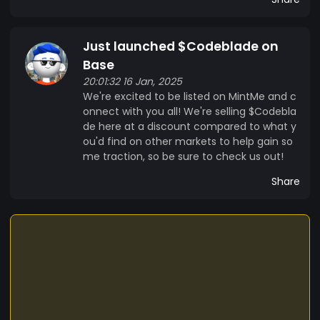
Just launched $Codeblade on
Base
20:01:32 16 Jan, 2025
We're excited to be listed on MintMe and c
onnect with you all! We're selling $Codebla
de here at a discount compared to what y
ou'd find on other markets to help gain so
me traction, so be sure to check us out!
Share