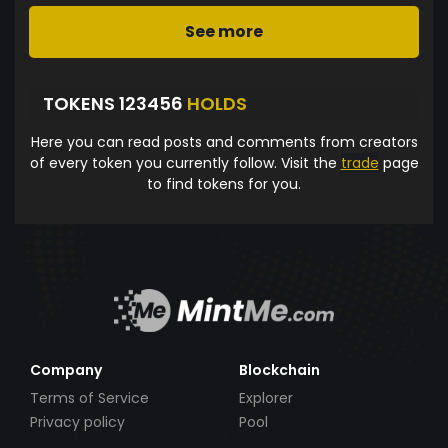
See more
TOKENS 123456
HOLDS
Here you can read posts and comments from creators
of every token you currently follow. Visit the
trade
page
to find tokens for you.
Company
Blockchain
Terms of Service
Explorer
Privacy policy
Pool