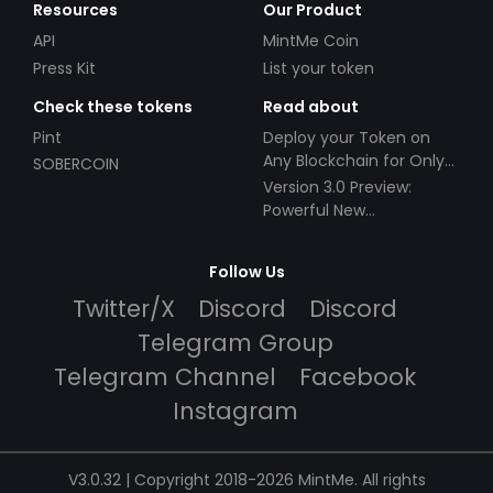
Resources
Our Product
API
MintMe Coin
Press Kit
List your token
Check these tokens
Read about
Pint
Deploy your Token on
Any Blockchain for Only
SOBERCOIN
$49!
Version 3.0 Preview:
Powerful New
Partnerships!
Follow Us
Twitter/X
Discord
Discord
Telegram Group
Telegram Channel
Facebook
Instagram
V3.0.32 | Copyright 2018-2026 MintMe. All rights