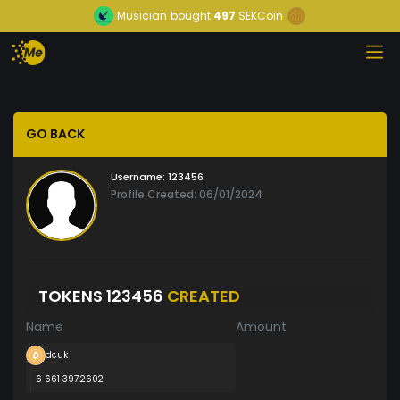
Musician
bought
497
SEKCoin
GO BACK
Username:
123456
Profile Created: 06/01/2024
TOKENS 123456
CREATED
Name
Amount
dcuk
6 661 397.2602