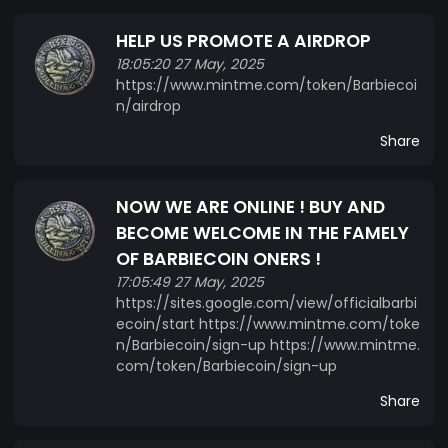
HELP US PROMOTE A AIRDROP
18:05:20 27 May, 2025
https://www.mintme.com/token/Barbiecoi
n/airdrop
Share
NOW WE ARE ONLINE ! BUY AND
BECOME WELCOME IN THE FAMELY
OF BARBIECOIN ONERS !
17:05:49 27 May, 2025
https://sites.google.com/view/officialbarbi
ecoin/start https://www.mintme.com/toke
n/Barbiecoin/sign-up https://www.mintme.
com/token/Barbiecoin/sign-up
Share