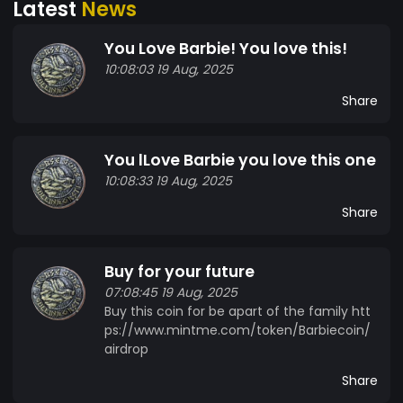
Latest
News
You Love Barbie! You love this!
10:08:03 19 Aug, 2025
Share
You lLove Barbie you love this one
10:08:33 19 Aug, 2025
Share
Buy for your future
07:08:45 19 Aug, 2025
Buy this coin for be apart of the family htt
ps://www.mintme.com/token/Barbiecoin/
airdrop
Share