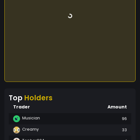
Top
Holders
Trader
Amount
Musician
96
Creamy
33