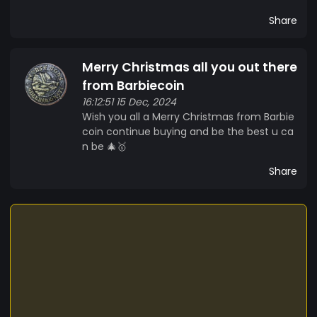
Share
Merry Christmas all you out there
from Barbiecoin
16:12:51 15 Dec, 2024
Wish you all a Merry Christmas from Barbie
coin continue buying and be the best u ca
n be 🎄🥇
Share