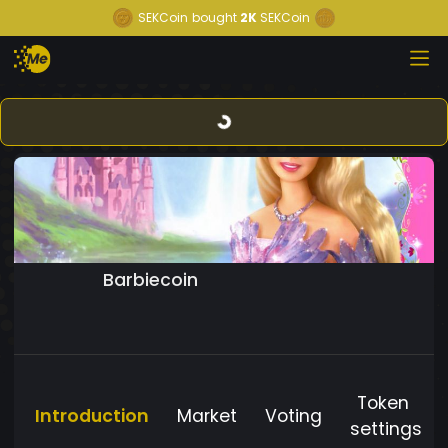
SEKCoin
bought
2K
SEKCoin
Barbiecoin
Token
Introduction
Market
Voting
settings