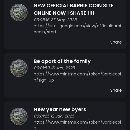
NEW OFFICIAL BARBIE COIN SITE
ONLINE NOW ! SHARE !!!!
03:05:16 27 May, 2025
https://sites.google.com/view/officialbarbi
ecoin/start
Share
Be apart of the family
09:01:59 16 Jan, 2025
https://www.mintme.com/token/Barbiecoi
n/sign-up
Share
New year new byers
06:01:25 12 Jan, 2025
https://www.mintme.com/token/Barbiecoi
n