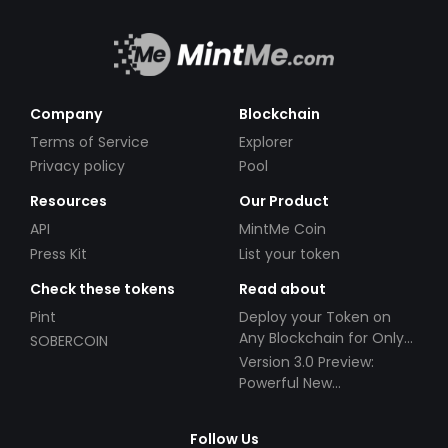
Company
Blockchain
Terms of Service
Explorer
Privacy policy
Pool
Resources
Our Product
API
MintMe Coin
Press Kit
List your token
Check these tokens
Read about
Pint
Deploy your Token on
Any Blockchain for Only
SOBERCOIN
$49!
Version 3.0 Preview:
Powerful New
Partnerships!
Follow Us