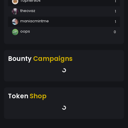
Topher904
1
theovaz
1
maniacmintme
1
oops
0
Bounty
Campaigns
Token
Shop