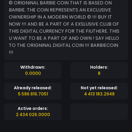
© ORIGNINAL BARBIE COIN THAT IS BASED ON
BARBIE. THE COIN REPRESENTS AN EXCLUSIVE
OWNERSHIP IN A MODERN WORLD © !!! BUY IT
NOW !!! AND BE A PART OF A EXSLUSIVE CLUB OF
THIS DIGITAL CURRENCY FOR THE FIUTHERE. THIS
U WANT TO BE A PART OF AND OWN ! SAY HELLO
TO THE ORIGNINAL DIGITAL COIN !!! BARBIECOIN
!!!
Withdrawn:
Holders:
0.0000
8
Already released:
Not yet released:
5 586 816.7051
4 413 183.2948
Active orders:
2 434 026.0000