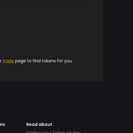
he
trade
page to find tokens for you.
ens
Read about
Deploy your Token on Any