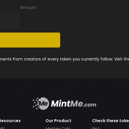
Amount
nts from creators of every token you currently follow. Visit t
Resources
Our Product
Check these tok
API
MintMe Coin
Pint