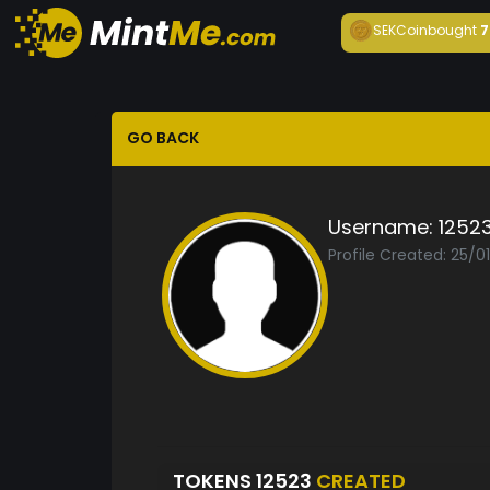
SEKCoin
bought
7
GO BACK
Username:
1252
Profile Created: 25/0
TOKENS 12523
CREATED