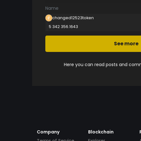
Name
changed12523token
5 342 356.1643
See more
Here you can read posts and comme
Company
Blockchain
Terms of Service
Explorer