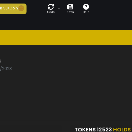
K
SEKCoin
Trade
News
Help
3
1/2023
TOKENS 12523
HOLDS