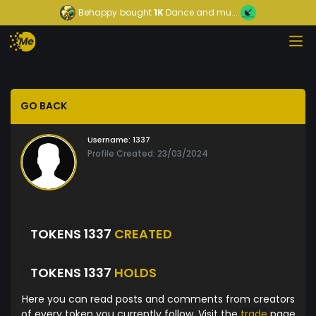
Behappy
bought
1K
Dance and mu...
GO BACK
Username:
1337
Profile Created: 23/03/2024
TOKENS 1337
CREATED
TOKENS 1337
HOLDS
Here you can read posts and comments from creators
of every token you currently follow. Visit the
trade
page