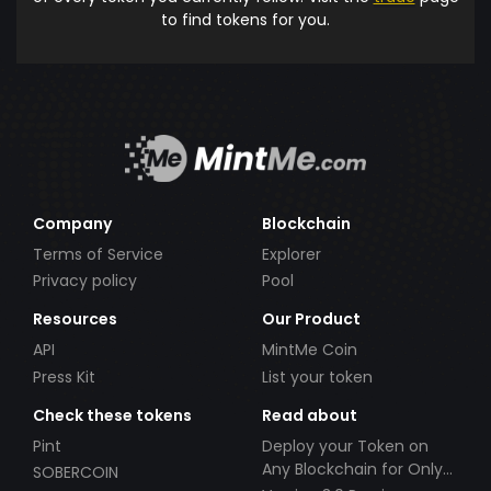
to find tokens for you.
Company
Blockchain
Terms of Service
Explorer
Privacy policy
Pool
Resources
Our Product
API
MintMe Coin
Press Kit
List your token
Check these tokens
Read about
Pint
Deploy your Token on
Any Blockchain for Only
SOBERCOIN