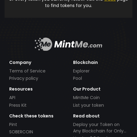
to find tokens for you.
Company
Blockchain
Terms of Service
Explorer
Privacy policy
Pool
Resources
Our Product
API
MintMe Coin
Press Kit
List your token
Check these tokens
Read about
Pint
Deploy your Token on
Any Blockchain for Only
SOBERCOIN