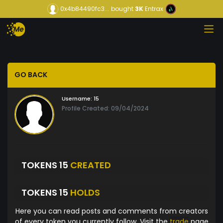
0x4b84490fc3...
bought
3K
Entrax
GO BACK
Username:
15
Profile Created: 09/04/2024
TOKENS 15
CREATED
TOKENS 15
HOLDS
Here you can read posts and comments from creators
of every token you currently follow. Visit the
trade
page