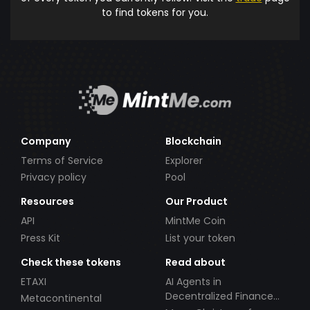
to find tokens for you.
Company
Blockchain
Terms of Service
Explorer
Privacy policy
Pool
Resources
Our Product
API
MintMe Coin
Press Kit
List your token
Check these tokens
Read about
ETAXI
AI Agents in
Decentralized Finance
Metacontinental