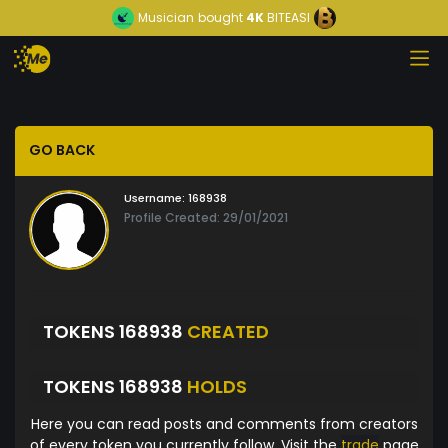
Musician
bought
4K
BITEASI
GO BACK
Username:
168938
Profile Created: 29/01/2021
TOKENS 168938
CREATED
TOKENS 168938
HOLDS
Here you can read posts and comments from creators
of every token you currently follow. Visit the
trade
page