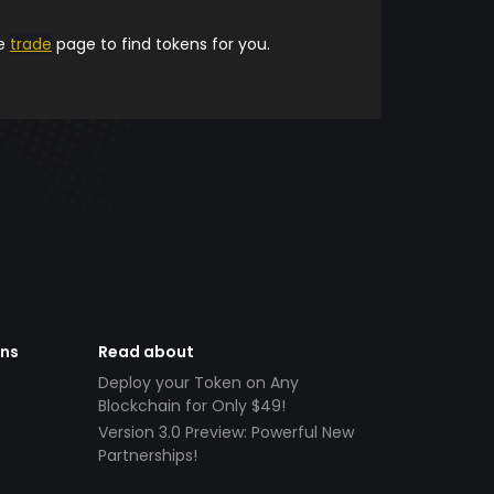
he
trade
page to find tokens for you.
ens
Read about
Deploy your Token on Any
Blockchain for Only $49!
Version 3.0 Preview: Powerful New
Partnerships!