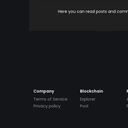
Here you can read posts and comme
Company
Blockchain
Terms of Service
Explorer
Privacy policy
Pool