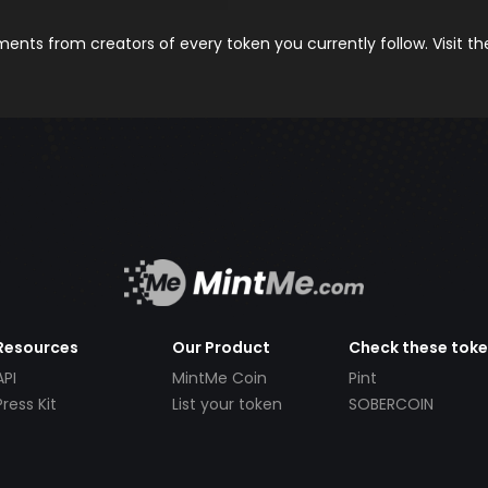
nts from creators of every token you currently follow. Visit t
Resources
Our Product
Check these tok
API
MintMe Coin
Pint
Press Kit
List your token
SOBERCOIN