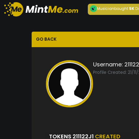
Musician
bought
5K
D
GO BACK
Username:
211122
Profile Created: 21/11
TOKENS 211122J1
CREATED