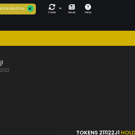
ance and mu...
Trade
News
Help
j1
/2022
TOKENS 211122J1
HOL