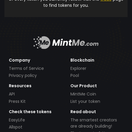
to find tokens for you.
Company
Blockchain
Terms of Service
Explorer
Privacy policy
Pool
Resources
Our Product
API
MintMe Coin
Press Kit
List your token
Check these tokens
Read about
EasyLife
The smartest creators
are already building!
Allspot