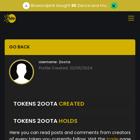
Blueandpink
bought
9K
Dance and mu...
GO BACK
Username:
2oota
Profile Created: 23/05/2024
TOKENS 2OOTA
CREATED
TOKENS 2OOTA
HOLDS
Here you can read posts and comments from creators
of every token you currently follow. Visit the
trade
page