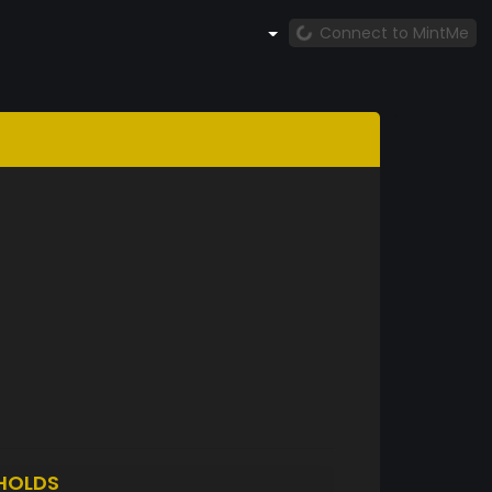
Connect to MintMe
HOLDS