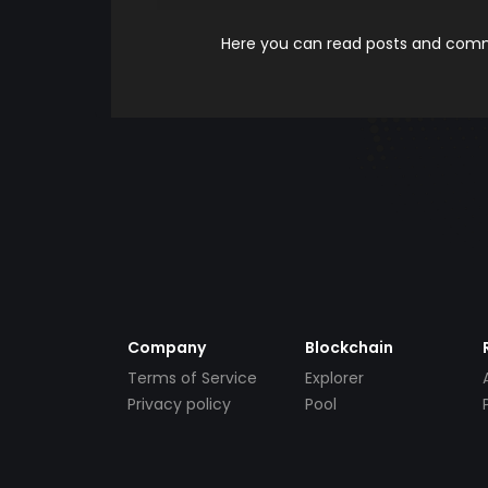
Here you can read posts and comme
Company
Blockchain
Terms of Service
Explorer
Privacy policy
Pool