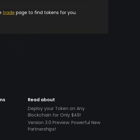
he
trade
page to find tokens for you.
ens
Read about
Deploy your Token on Any
Blockchain for Only $49!
Version 3.0 Preview: Powerful New
Partnerships!