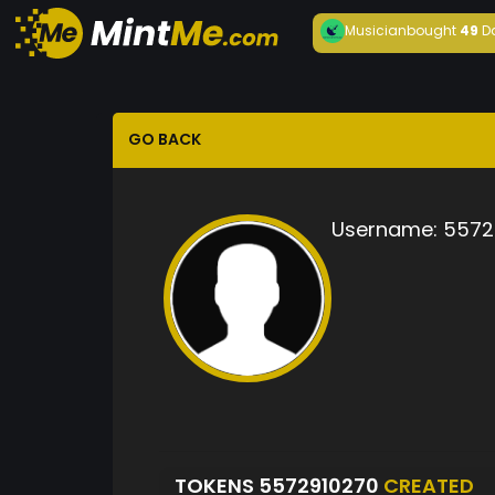
Musician
bought
49
D
GO BACK
Username:
5572
TOKENS 5572910270
CREATED