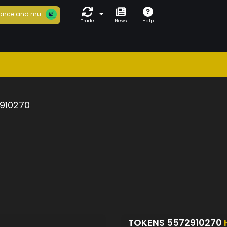
ance and mu...
Trade
News
Help
910270
TOKENS 5572910270