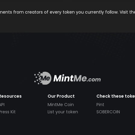
nts from creators of every token you currently follow. Visit t
Resources
Our Product
Check these tok
API
MintMe Coin
Pint
Press Kit
List your token
SOBERCOIN