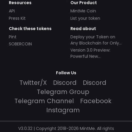
Resources
Our Product
API
MintMe Coin
Press Kit
List your token
Check these tokens
Read about
Pint
Deploy your Token on
Any Blockchain for Only
SOBERCOIN
$49!
Version 3.0 Preview:
Powerful New
Partnerships!
Follow Us
Twitter/X
Discord
Discord
Telegram Group
Telegram Channel
Facebook
Instagram
V3.0.32 | Copyright 2018-2026 MintMe. All rights