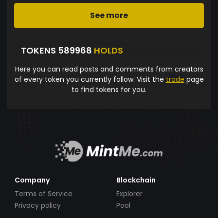
See more
TOKENS 589968
HOLDS
Here you can read posts and comments from creators
of every token you currently follow. Visit the
trade
page
to find tokens for you.
Company
Blockchain
Terms of Service
Explorer
Privacy policy
Pool