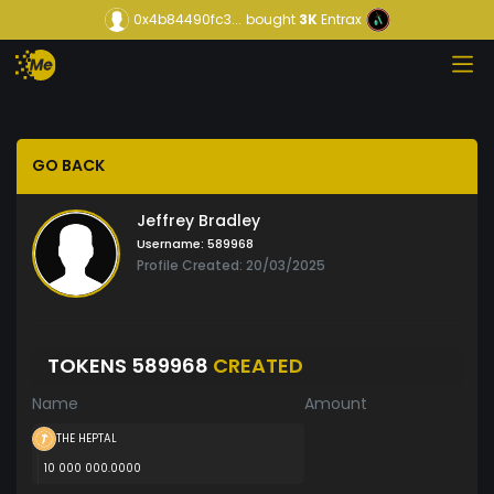
0x4b84490fc3...
bought
3K
Entrax
GO BACK
Jeffrey Bradley
Username:
589968
Profile Created: 20/03/2025
TOKENS 589968
CREATED
Name
Amount
THE HEPTAL
10 000 000.0000