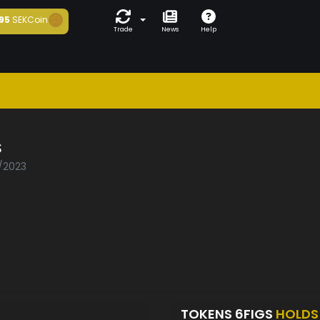
95
SEKCoin
Trade
News
Help
S
1/2023
TOKENS 6FIGS
HOLDS