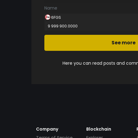
Name
6FGS
9 999 900.0000
See more
Here you can read posts and comme
Company
Blockchain
Terms of Service
Explorer