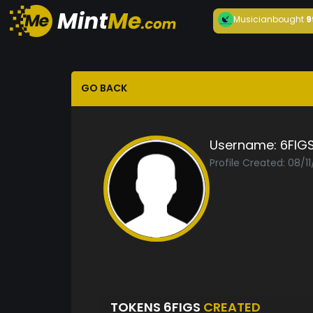
Musician
bought
9
GO BACK
Username:
6FIG
Profile Created: 08/1
TOKENS 6FIGS
CREATED