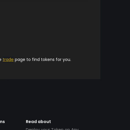
he
trade
page to find tokens for you.
ens
Read about
Deploy your Token on Any