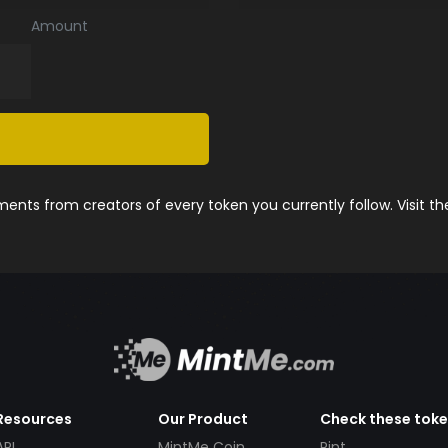
Amount
nts from creators of every token you currently follow. Visit t
Resources
Our Product
Check these tok
API
MintMe Coin
Pint