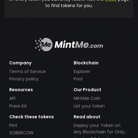
to find tokens for you.
Company
Blockchain
Terms of Service
Explorer
Privacy policy
Pool
Resources
Our Product
API
MintMe Coin
Press Kit
List your token
Check these tokens
Read about
Pint
Deploy your Token on
Any Blockchain for Only
SOBERCOIN