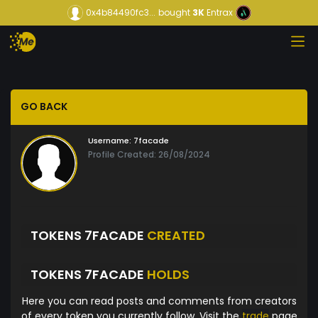
0x4b84490fc3...
bought
3K
Entrax
GO BACK
Username:
7facade
Profile Created: 26/08/2024
TOKENS 7FACADE
CREATED
TOKENS 7FACADE
HOLDS
Here you can read posts and comments from creators
of every token you currently follow. Visit the
trade
page