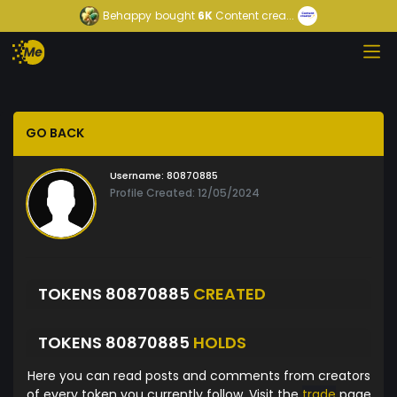
Behappy
bought
6K
Content crea...
GO BACK
Username:
80870885
Profile Created: 12/05/2024
TOKENS 80870885
CREATED
TOKENS 80870885
HOLDS
Here you can read posts and comments from creators
of every token you currently follow. Visit the
trade
page