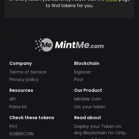
to find tokens for you.
Company
Blockchain
Terms of Service
Explorer
Privacy policy
Pool
Resources
Our Product
API
MintMe Coin
Press Kit
List your token
Check these tokens
Read about
Pint
Deploy your Token on
Any Blockchain for Only
SOBERCOIN