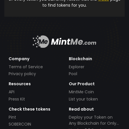
to find tokens for you.
Company
Blockchain
Terms of Service
Explorer
Privacy policy
Pool
Resources
Our Product
API
MintMe Coin
Press Kit
List your token
Check these tokens
Read about
Pint
Deploy your Token on
Any Blockchain for Only
SOBERCOIN