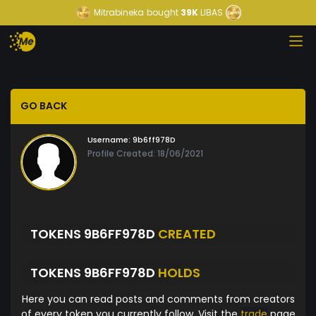
Mitrabineka
bought
39K
LIBAS
GO BACK
Username:
9b6ff978D
Profile Created: 18/06/2021
TOKENS 9B6FF978D
CREATED
TOKENS 9B6FF978D
HOLDS
Here you can read posts and comments from creators
of every token you currently follow. Visit the
trade
page