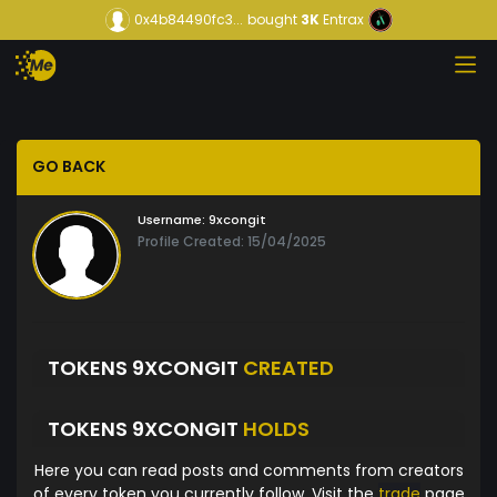
0x4b84490fc3...
bought
3K
Entrax
GO BACK
Username:
9xcongit
Profile Created: 15/04/2025
TOKENS 9XCONGIT
CREATED
TOKENS 9XCONGIT
HOLDS
Here you can read posts and comments from creators
of every token you currently follow. Visit the
trade
page