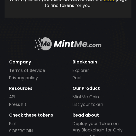
to find tokens for you.
Company
Blockchain
Terms of Service
Explorer
Privacy policy
Pool
Resources
Our Product
API
MintMe Coin
Press Kit
List your token
Check these tokens
Read about
Pint
Deploy your Token on
Any Blockchain for Only
SOBERCOIN